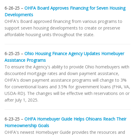
6-26-25 –
OHFA Board Approves Financing for Seven Housing
Developments
OHFA's Board approved financing from various programs to
support seven housing developments to create or preserve
affordable housing units throughout the state.
6-25-25 –
Ohio Housing Finance Agency Updates Homebuyer
Assistance Programs
To ensure the Agency's ability to provide Ohio homebuyers with
discounted mortgage rates and down payment assistance,
OHFA's down payment assistance programs will change to 3%
for conventional loans and 3.5% for government loans (FHA, VA,
USDA-RD). The changes will be effective with reservations on or
after July 1, 2025.
6-23-25 –
OHFA Homebuyer Guide Helps Ohioans Reach Their
Homeownership Goals
OHFA's newest Homebuyer Guide provides the resources and