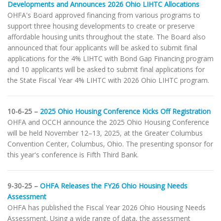
Developments and Announces 2026 Ohio LIHTC Allocations
OHFA's Board approved financing from various programs to
support three housing developments to create or preserve
affordable housing units throughout the state. The Board also
announced that four applicants will be asked to submit final
applications for the 4% LIHTC with Bond Gap Financing program
and 10 applicants will be asked to submit final applications for
the State Fiscal Year 4% LIHTC with 2026 Ohio LIHTC program.
10-6-25 –
2025 Ohio Housing Conference Kicks Off Registration
OHFA and OCCH announce the 2025 Ohio Housing Conference
will be held November 12–13, 2025, at the Greater Columbus
Convention Center, Columbus, Ohio. The presenting sponsor for
this year's conference is Fifth Third Bank.
9-30-25 –
OHFA Releases the FY26 Ohio Housing Needs
Assessment
OHFA has published the Fiscal Year 2026 Ohio Housing Needs
Assessment. Using a wide range of data, the assessment