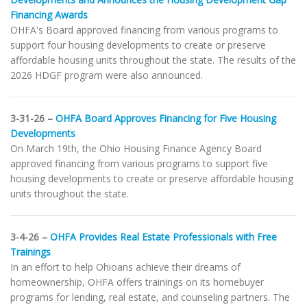
Financing Awards
OHFA's Board approved financing from various programs to
support four housing developments to create or preserve
affordable housing units throughout the state. The results of the
2026 HDGF program were also announced.
3-31-26 –
OHFA Board Approves Financing for Five Housing
Developments
On March 19th, the Ohio Housing Finance Agency Board
approved financing from various programs to support five
housing developments to create or preserve affordable housing
units throughout the state.
3-4-26 –
OHFA Provides Real Estate Professionals with Free
Trainings
In an effort to help Ohioans achieve their dreams of
homeownership, OHFA offers trainings on its homebuyer
programs for lending, real estate, and counseling partners. The