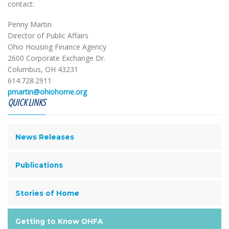
contact:
Penny Martin
Director of Public Affairs
Ohio Housing Finance Agency
2600 Corporate Exchange Dr.
Columbus, OH 43231
614.728.2911
pmartin@ohiohome.org
QUICK LINKS
News Releases
Publications
Stories of Home
Getting to Know OHFA