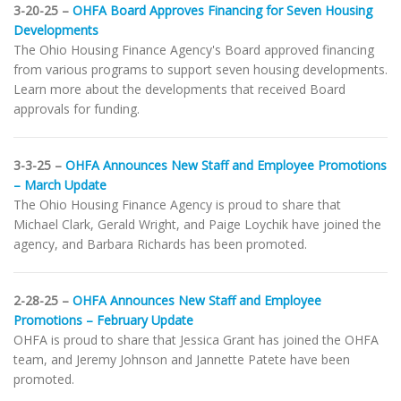
3-20-25 –
OHFA Board Approves Financing for Seven Housing
Developments
The Ohio Housing Finance Agency's Board approved financing
from various programs to support seven housing developments.
Learn more about the developments that received Board
approvals for funding.
3-3-25 –
OHFA Announces New Staff and Employee Promotions
– March Update
The Ohio Housing Finance Agency is proud to share that
Michael Clark, Gerald Wright, and Paige Loychik have joined the
agency, and Barbara Richards has been promoted.
2-28-25 –
OHFA Announces New Staff and Employee
Promotions – February Update
OHFA is proud to share that Jessica Grant has joined the OHFA
team, and Jeremy Johnson and Jannette Patete have been
promoted.