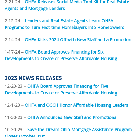
2-21-24 –
OHFA Releases Social Media Tool Kit for Real Estate
Agents and Mortgage Lenders
2-15-24 –
Lenders and Real Estate Agents Learn OHFA
Programs to Turn First-time Homebuyers Into Homeowners
2-14-24 –
OHFA Kicks 2024 Off with New Staff and a Promotion
1-17-24 –
OHFA Board Approves Financing for Six
Developments to Create or Preserve Affordable Housing
2023 NEWS RELEASES
12-20-23 –
OHFA Board Approves Financing for Five
Developments to Create or Preserve Affordable Housing
12-1-23 –
OHFA and OCCH Honor Affordable Housing Leaders
11-30-23 –
OHFA Announces New Staff and Promotions
10-30-23 –
Save the Dream Ohio Mortgage Assistance Program
Closes October 31st