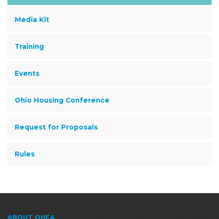
Media Kit
Training
Events
Ohio Housing Conference
Request for Proposals
Rules
ABOUT OHFA