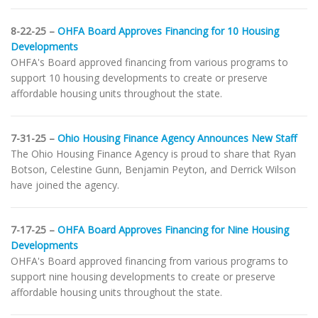
8-22-25 –
OHFA Board Approves Financing for 10 Housing
Developments
OHFA's Board approved financing from various programs to
support 10 housing developments to create or preserve
affordable housing units throughout the state.
7-31-25 –
Ohio Housing Finance Agency Announces New Staff
The Ohio Housing Finance Agency is proud to share that Ryan
Botson, Celestine Gunn, Benjamin Peyton, and Derrick Wilson
have joined the agency.
7-17-25 –
OHFA Board Approves Financing for Nine Housing
Developments
OHFA's Board approved financing from various programs to
support nine housing developments to create or preserve
affordable housing units throughout the state.