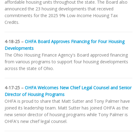
affordable housing units throughout the state. The Board also
announced the 23 housing developments that received
commitments for the 2025 9% Low-Income Housing Tax
Credits.
4-18-25 –
OHFA Board Approves Financing for Four Housing
Developments
The Ohio Housing Finance Agency's Board approved financing
from various programs to support four housing developments
across the state of Ohio.
4-17-25 –
OHFA Welcomes New Chief Legal Counsel and Senior
Director of Housing Programs
OHFA is proud to share that Matt Sutter and Tony Palmer have
joined its leadership team. Matt Sutter has joined OHFA as the
new senior director of housing programs while Tony Palmer is
OHFA's new chief legal counsel.