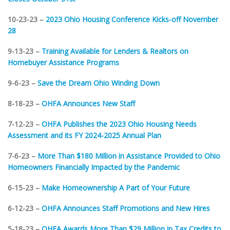
10-23-23 –
2023 Ohio Housing Conference Kicks-off November
28
9-13-23 –
Training Available for Lenders & Realtors on
Homebuyer Assistance Programs
9-6-23 –
Save the Dream Ohio Winding Down
8-18-23 –
OHFA Announces New Staff
7-12-23 –
OHFA Publishes the 2023 Ohio Housing Needs
Assessment and its FY 2024-2025 Annual Plan
7-6-23 –
More Than $180 Million in Assistance Provided to Ohio
Homeowners Financially Impacted by the Pandemic
6-15-23 –
Make Homeownership A Part of Your Future
6-12-23 –
OHFA Announces Staff Promotions and New Hires
5-18-23 –
OHFA Awards More Than $29 Million in Tax Credits to