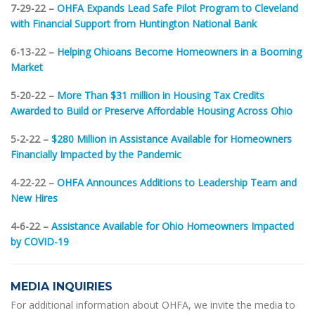
7-29-22 –
OHFA Expands Lead Safe Pilot Program to Cleveland
with Financial Support from Huntington National Bank
6-13-22 –
Helping Ohioans Become Homeowners in a Booming
Market
5-20-22 –
More Than $31 million in Housing Tax Credits
Awarded to Build or Preserve Affordable Housing Across Ohio
5-2-22 –
$280 Million in Assistance Available for Homeowners
Financially Impacted by the Pandemic
4-22-22 –
OHFA Announces Additions to Leadership Team and
New Hires
4-6-22 –
Assistance Available for Ohio Homeowners Impacted
by COVID-19
MEDIA INQUIRIES
For additional information about OHFA, we invite the media to