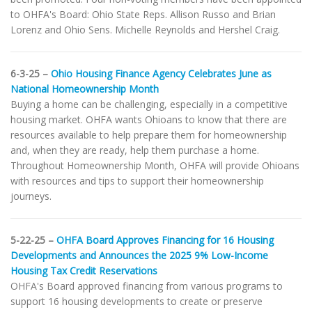
to OHFA's Board: Ohio State Reps. Allison Russo and Brian
Lorenz and Ohio Sens. Michelle Reynolds and Hershel Craig.
6-3-25 –
Ohio Housing Finance Agency Celebrates June as
National Homeownership Month
Buying a home can be challenging, especially in a competitive
housing market. OHFA wants Ohioans to know that there are
resources available to help prepare them for homeownership
and, when they are ready, help them purchase a home.
Throughout Homeownership Month, OHFA will provide Ohioans
with resources and tips to support their homeownership
journeys.
5-22-25 –
OHFA Board Approves Financing for 16 Housing
Developments and Announces the 2025 9% Low-Income
Housing Tax Credit Reservations
OHFA's Board approved financing from various programs to
support 16 housing developments to create or preserve