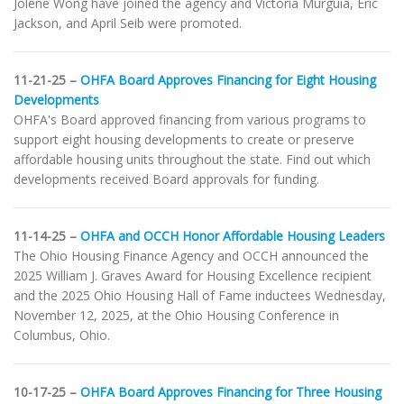
Jolene Wong have joined the agency and Victoria Murguia, Eric
Jackson, and April Seib were promoted.
11-21-25 –
OHFA Board Approves Financing for Eight Housing
Developments
OHFA's Board approved financing from various programs to
support eight housing developments to create or preserve
affordable housing units throughout the state. Find out which
developments received Board approvals for funding.
11-14-25 –
OHFA and OCCH Honor Affordable Housing Leaders
The Ohio Housing Finance Agency and OCCH announced the
2025 William J. Graves Award for Housing Excellence recipient
and the 2025 Ohio Housing Hall of Fame inductees Wednesday,
November 12, 2025, at the Ohio Housing Conference in
Columbus, Ohio.
10-17-25 –
OHFA Board Approves Financing for Three Housing