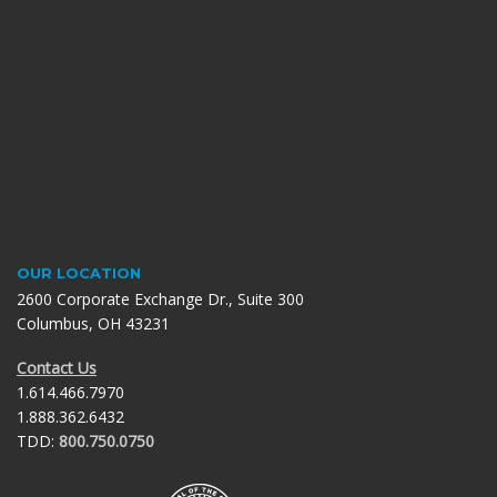
OUR LOCATION
2600 Corporate Exchange Dr., Suite 300
Columbus, OH 43231
Contact Us
1.614.466.7970
1.888.362.6432
TDD:
800.750.0750