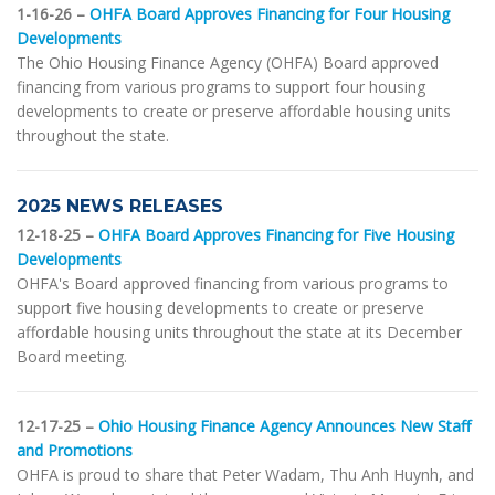
1-16-26 –
OHFA Board Approves Financing for Four Housing
Developments
The Ohio Housing Finance Agency (OHFA) Board approved
financing from various programs to support four housing
developments to create or preserve affordable housing units
throughout the state.
2025 NEWS RELEASES
12-18-25 –
OHFA Board Approves Financing for Five Housing
Developments
OHFA's Board approved financing from various programs to
support five housing developments to create or preserve
affordable housing units throughout the state at its December
Board meeting.
12-17-25 –
Ohio Housing Finance Agency Announces New Staff
and Promotions
OHFA is proud to share that Peter Wadam, Thu Anh Huynh, and