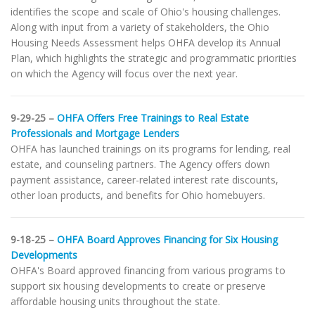
identifies the scope and scale of Ohio's housing challenges.
Along with input from a variety of stakeholders, the Ohio
Housing Needs Assessment helps OHFA develop its Annual
Plan, which highlights the strategic and programmatic priorities
on which the Agency will focus over the next year.
9-29-25 –
OHFA Offers Free Trainings to Real Estate
Professionals and Mortgage Lenders
OHFA has launched trainings on its programs for lending, real
estate, and counseling partners. The Agency offers down
payment assistance, career-related interest rate discounts,
other loan products, and benefits for Ohio homebuyers.
9-18-25 –
OHFA Board Approves Financing for Six Housing
Developments
OHFA's Board approved financing from various programs to
support six housing developments to create or preserve
affordable housing units throughout the state.