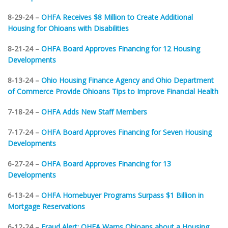
8-29-24 –
OHFA Receives $8 Million to Create Additional
Housing for Ohioans with Disabilities
8-21-24 –
OHFA Board Approves Financing for 12 Housing
Developments
8-13-24 –
Ohio Housing Finance Agency and Ohio Department
of Commerce Provide Ohioans Tips to Improve Financial Health
7-18-24 –
OHFA Adds New Staff Members
7-17-24 –
OHFA Board Approves Financing for Seven Housing
Developments
6-27-24 –
OHFA Board Approves Financing for 13
Developments
6-13-24 –
OHFA Homebuyer Programs Surpass $1 Billion in
Mortgage Reservations
6-12-24 –
Fraud Alert: OHFA Warns Ohioans about a Housing