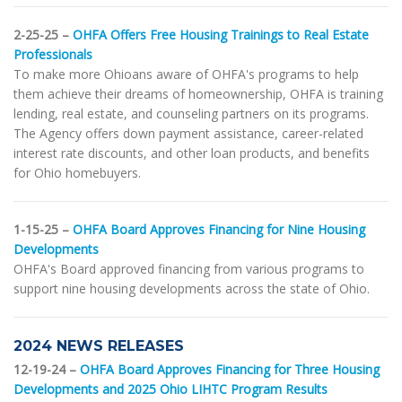
2-25-25 –
OHFA Offers Free Housing Trainings to Real Estate
Professionals
To make more Ohioans aware of OHFA's programs to help
them achieve their dreams of homeownership, OHFA is training
lending, real estate, and counseling partners on its programs.
The Agency offers down payment assistance, career-related
interest rate discounts, and other loan products, and benefits
for Ohio homebuyers.
1-15-25 –
OHFA Board Approves Financing for Nine Housing
Developments
OHFA's Board approved financing from various programs to
support nine housing developments across the state of Ohio.
2024 NEWS RELEASES
12-19-24 –
OHFA Board Approves Financing for Three Housing
Developments and 2025 Ohio LIHTC Program Results