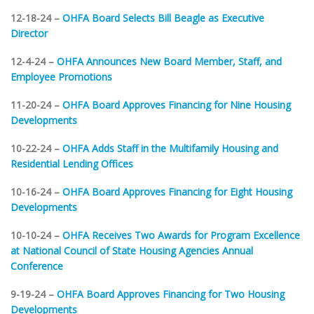
12-18-24 –
OHFA Board Selects Bill Beagle as Executive
Director
12-4-24 –
OHFA Announces New Board Member, Staff, and
Employee Promotions
11-20-24 –
OHFA Board Approves Financing for Nine Housing
Developments
10-22-24 –
OHFA Adds Staff in the Multifamily Housing and
Residential Lending Offices
10-16-24 –
OHFA Board Approves Financing for Eight Housing
Developments
10-10-24 –
OHFA Receives Two Awards for Program Excellence
at National Council of State Housing Agencies Annual
Conference
9-19-24 –
OHFA Board Approves Financing for Two Housing
Developments