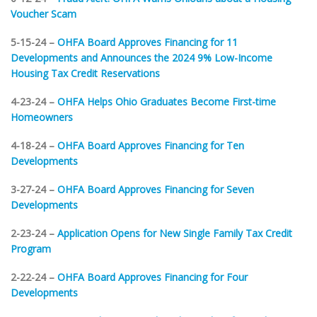
Voucher Scam
5-15-24 –
OHFA Board Approves Financing for 11
Developments and Announces the 2024 9% Low-Income
Housing Tax Credit Reservations
4-23-24 –
OHFA Helps Ohio Graduates Become First-time
Homeowners
4-18-24 –
OHFA Board Approves Financing for Ten
Developments
3-27-24 –
OHFA Board Approves Financing for Seven
Developments
2-23-24 –
Application Opens for New Single Family Tax Credit
Program
2-22-24 –
OHFA Board Approves Financing for Four
Developments