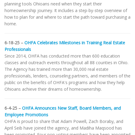
planning tools Ohioans need when they start their
homeownership journey. It includes a step-by-step overview of
how to plan for and where to start the path toward purchasing a
home.
6-18-25 –
OHFA Celebrates Milestones in Training Real Estate
Professionals
Since 2014, OHFA has conducted more than 600 education
classes and outreach events throughout all 88 counties in Ohio.
The Agency has trained more than 30,000 real estate
professionals, lenders, counseling partners, and members of the
public on the benefits of OHFA's programs and how they help
Ohioans achieve their dreams of homeownership.
6-4-25 –
OHFA Announces New Staff, Board Members, and
Employee Promotions
OHFA is proud to share that Adam Powell, Zach Boraby, and
April Seib have joined the agency, and Madiha Maqsood has
been promoted. Four non-voting members have been appointed