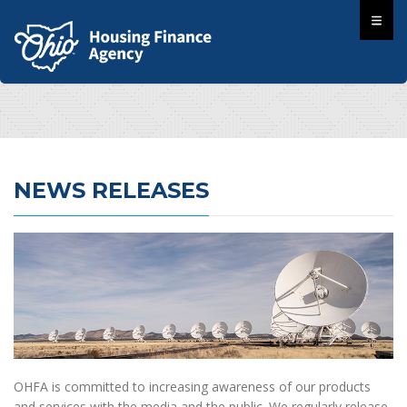
NEWS RELEASES
OHFA is committed to increasing awareness of our products
and services with the media and the public. We regularly release