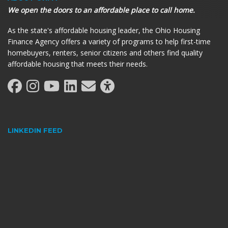
We open the doors to an affordable place to call home.
As the state's affordable housing leader, the Ohio Housing
Finance Agency offers a variety of programs to help first-time
homebuyers, renters, senior citizens and others find quality
affordable housing that meets their needs.
LINKEDIN FEED