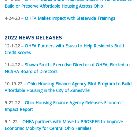
Build or Preserve Affordable Housing Across Ohio
4-24-23 –
OHFA Makes Impact with Statewide Trainings
2022 NEWS RELEASES
12-1-22 –
OHFA Partners with Esusu to Help Residents Build
Credit Scores
11-4-22 –
Shawn Smith, Executive Director of OHFA, Elected to
NCSHA Board of Directors
10-19-22 –
Ohio Housing Finance Agency Pilot Program to Build
Affordable Housing in the City of Zanesville
9-22-22 –
Ohio Housing Finance Agency Releases Economic
Impact Report
9-1-22 –
OHFA partners with Move to PROSPER to Improve
Economic Mobility for Central Ohio Families