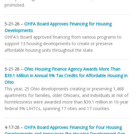
promoted.
5-21-26 –
OHFA Board Approves Financing for Housing
Developments
OHFA's Board approved financing from various programs to
support 13 housing developments to create or preserve
affordable housing units throughout the state.
5-21-26 –
Ohio Housing Finance Agency Awards More Than
$39.1 Million in Annual 9% Tax Credits for Affordable Housing in
Ohio
This year, 25 Ohio developments creating or preserving 1,468
apartments for families, older Ohioans, and individuals at risk of
homelessness were awarded more than $39.1 million in 10-year
federal 9% LIHTCs, spanning 17 cities and 17 counties.
4-17-26 –
OHFA Board Approves Financing for Four Housing
Developments and Announces the Housing Development Gap