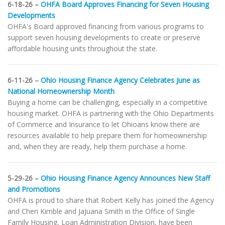
6-18-26 –
OHFA Board Approves Financing for Seven Housing
Developments
OHFA's Board approved financing from various programs to
support seven housing developments to create or preserve
affordable housing units throughout the state.
6-11-26 –
Ohio Housing Finance Agency Celebrates June as
National Homeownership Month
Buying a home can be challenging, especially in a competitive
housing market. OHFA is partnering with the Ohio Departments
of Commerce and Insurance to let Ohioans know there are
resources available to help prepare them for homeownership
and, when they are ready, help them purchase a home.
5-29-26 –
Ohio Housing Finance Agency Announces New Staff
and Promotions
OHFA is proud to share that Robert Kelly has joined the Agency
and Cheri Kimble and JaJuana Smith in the Office of Single
Family Housing, Loan Administration Division, have been