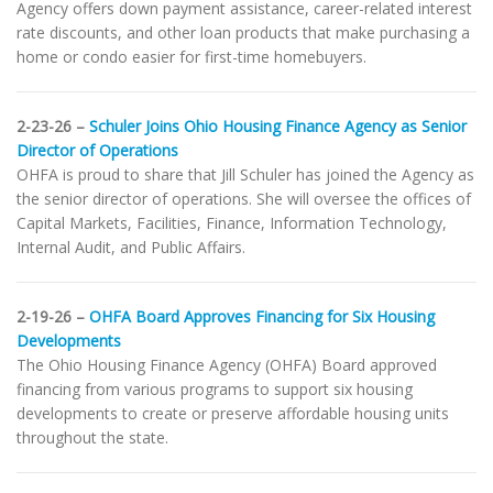
Agency offers down payment assistance, career-related interest
rate discounts, and other loan products that make purchasing a
home or condo easier for first-time homebuyers.
2-23-26 –
Schuler Joins Ohio Housing Finance Agency as Senior
Director of Operations
OHFA is proud to share that Jill Schuler has joined the Agency as
the senior director of operations. She will oversee the offices of
Capital Markets, Facilities, Finance, Information Technology,
Internal Audit, and Public Affairs.
2-19-26 –
OHFA Board Approves Financing for Six Housing
Developments
The Ohio Housing Finance Agency (OHFA) Board approved
financing from various programs to support six housing
developments to create or preserve affordable housing units
throughout the state.