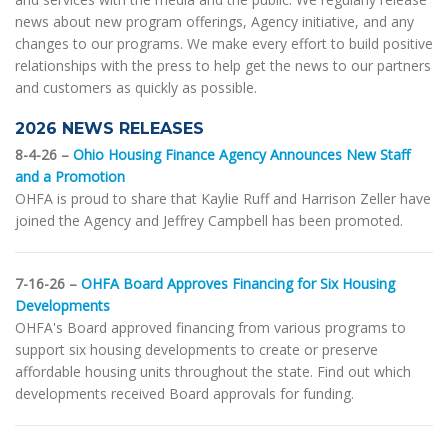
news about new program offerings, Agency initiative, and any
changes to our programs. We make every effort to build positive
relationships with the press to help get the news to our partners
and customers as quickly as possible.
2026 NEWS RELEASES
8-4-26 –
Ohio Housing Finance Agency Announces New Staff
and a Promotion
OHFA is proud to share that Kaylie Ruff and Harrison Zeller have
joined the Agency and Jeffrey Campbell has been promoted.
7-16-26 –
OHFA Board Approves Financing for Six Housing
Developments
OHFA's Board approved financing from various programs to
support six housing developments to create or preserve
affordable housing units throughout the state. Find out which
developments received Board approvals for funding.