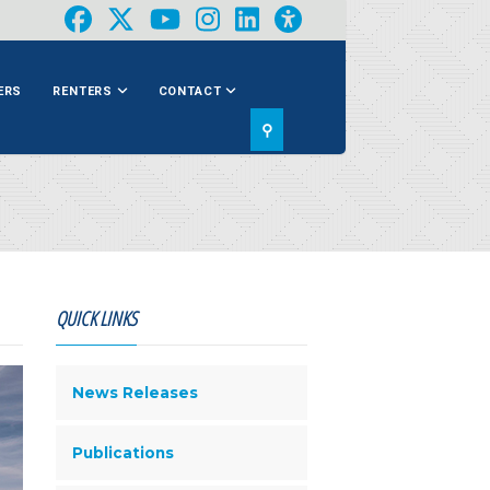
ERS
RENTERS
CONTACT
⚲
QUICK LINKS
News Releases
Publications