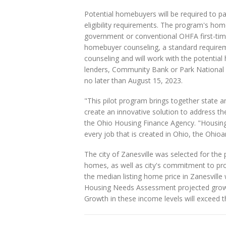
Potential homebuyers will be required to 
eligibility requirements. The program's hom
government or conventional OHFA first-tim
homebuyer counseling, a standard requir
counseling and will work with the potentia
lenders, Community Bank or Park National 
no later than August 15, 2023.
"This pilot program brings together state a
create an innovative solution to address th
the Ohio Housing Finance Agency. "Housing
every job that is created in Ohio, the Ohioa
The city of Zanesville was selected for the
homes, as well as city's commitment to pro
the median listing home price in Zanesville
Housing Needs Assessment projected grow
Growth in these income levels will exceed t