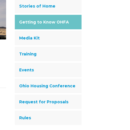
Stories of Home
Getting to Know OHFA
Media Kit
Training
Events
Ohio Housing Conference
Request for Proposals
Rules