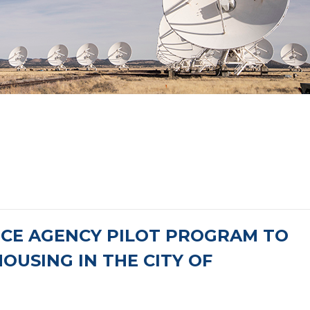
NCE AGENCY PILOT PROGRAM TO
OUSING IN THE CITY OF