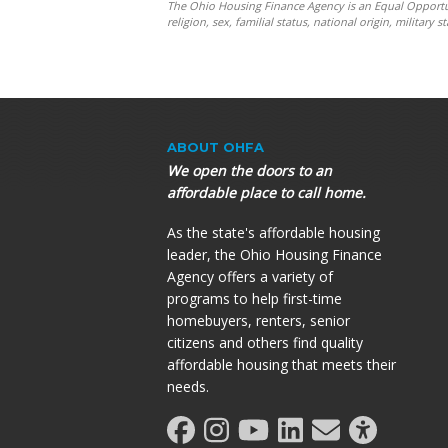
The Ohio Housing Finance Agency is an Equal Opportunit
religion, sex, familial status, national origin, militar
ABOUT OHFA
We open the doors to an
affordable place to call home.
As the state's affordable housing
leader, the Ohio Housing Finance
Agency offers a variety of
programs to help first-time
homebuyers, renters, senior
citizens and others find quality
affordable housing that meets their
needs.