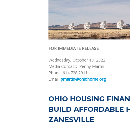
FOR IMMEDIATE RELEASE
Wednesday, October 19, 2022
Media Contact: Penny Martin
Phone: 614.728.2911
Email:
pmartin@ohiohome.org
OHIO HOUSING FINA
BUILD AFFORDABLE H
ZANESVILLE