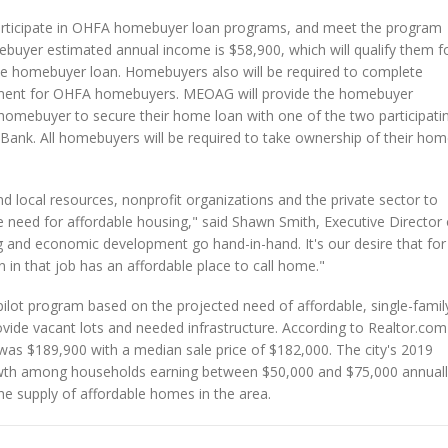
participate in OHFA homebuyer loan programs, and meet the program
ebuyer estimated annual income is $58,900, which will qualify them f
e homebuyer loan. Homebuyers also will be required to complete
ement for OHFA homebuyers. MEOAG will provide the homebuyer
l homebuyer to secure their home loan with one of the two participati
Bank. All homebuyers will be required to take ownership of their ho
nd local resources, nonprofit organizations and the private sector to
e need for affordable housing," said Shawn Smith, Executive Director 
 and economic development go hand-in-hand. It's our desire that for
n in that job has an affordable place to call home."
 pilot program based on the projected need of affordable, single-famil
vide vacant lots and needed infrastructure. According to Realtor.com
 was $189,900 with a median sale price of $182,000. The city's 2019
th among households earning between $50,000 and $75,000 annuall
he supply of affordable homes in the area.