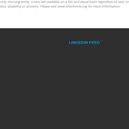
y Housing entity. Loans are available on a fair and equal basis regardless of race, co
y status, disability or ancestry. Please visit www.ohiohome.org for more information.
LINKEDIN FEED