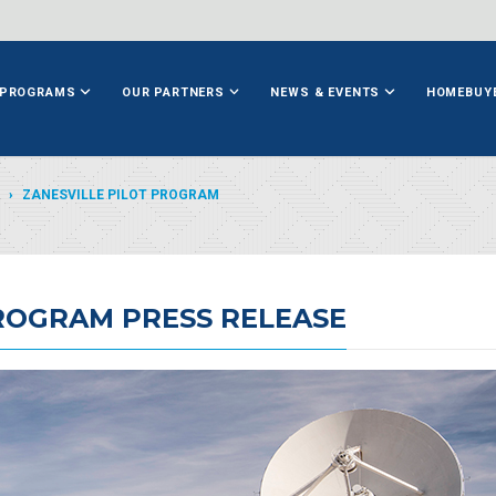
PROGRAMS
OUR PARTNERS
NEWS & EVENTS
HOMEBUY
ZANESVILLE PILOT PROGRAM
PROGRAM PRESS RELEASE