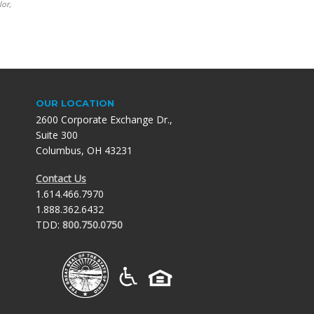
lor,
OUR LOCATION
2600 Corporate Exchange Dr.,
Suite 300
Columbus, OH 43231
Contact Us
1.614.466.7970
1.888.362.6432
TDD:
800.750.0750