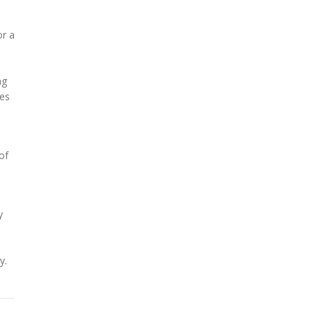
or a
ng
mes
of
y
y.