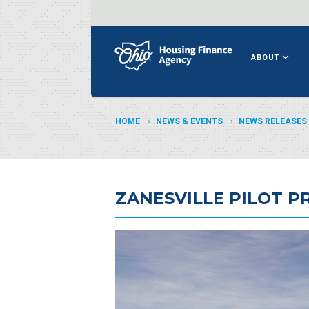
ABOUT
HOME
NEWS & EVENTS
NEWS RELEASES
ZANESVILLE PILOT 