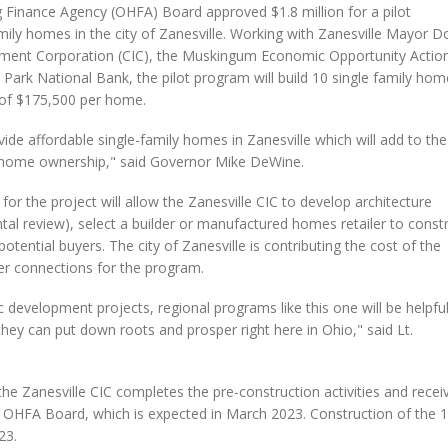
inance Agency (OHFA) Board approved $1.8 million for a pilot
family homes in the city of Zanesville. Working with Zanesville Mayor D
ment Corporation (CIC), the Muskingum Economic Opportunity Actio
k National Bank, the pilot program will build 10 single family hom
 of $175,500 per home.
ovide affordable single-family homes in Zanesville which will add to the
th home ownership," said Governor Mike DeWine.
for the project will allow the Zanesville CIC to develop architecture
tal review), select a builder or manufactured homes retailer to const
ntial buyers. The city of Zanesville is contributing the cost of the
er connections for the program.
development projects, regional programs like this one will be helpfu
they can put down roots and prosper right here in Ohio," said Lt.
he Zanesville CIC completes the pre-construction activities and recei
the OHFA Board, which is expected in March 2023. Construction of the 
23.