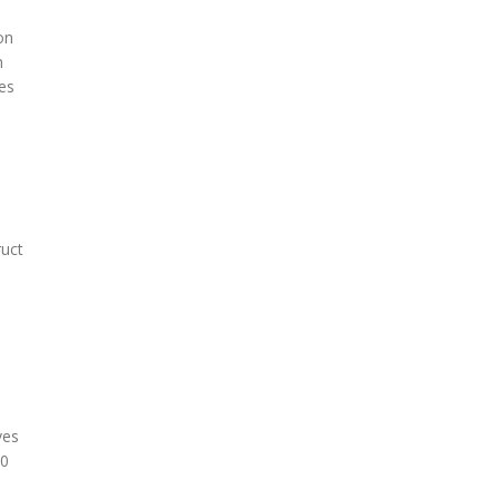
on
n
es
ruct
l
ves
10