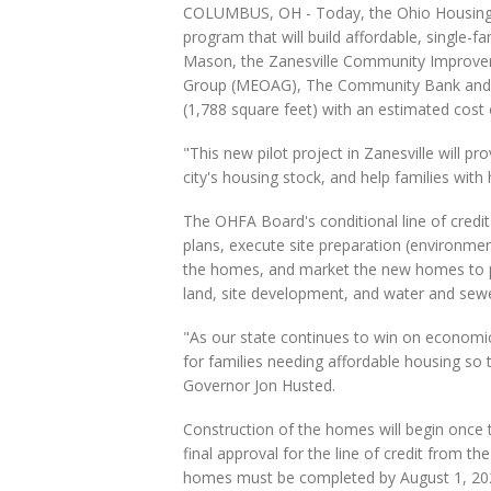
COLUMBUS, OH - Today, the Ohio Housing F
program that will build affordable, single-
Mason, the Zanesville Community Improve
Group (MEOAG), The Community Bank and Par
(1,788 square feet) with an estimated cost
"This new pilot project in Zanesville will pr
city's housing stock, and help families wi
The OHFA Board's conditional line of credit 
plans, execute site preparation (environmen
the homes, and market the new homes to pote
land, site development, and water and sew
"As our state continues to win on economic 
for families needing affordable housing so 
Governor Jon Husted.
Construction of the homes will begin once t
final approval for the line of credit from 
homes must be completed by August 1, 20