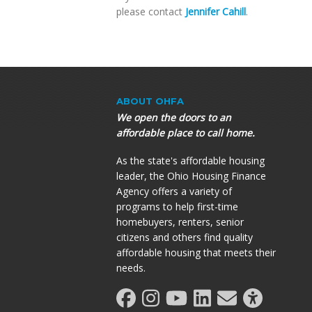
please contact
Jennifer Cahill
.
ABOUT OHFA
We open the doors to an
affordable place to call home.
As the state's affordable housing
leader, the Ohio Housing Finance
Agency offers a variety of
programs to help first-time
homebuyers, renters, senior
citizens and others find quality
affordable housing that meets their
needs.