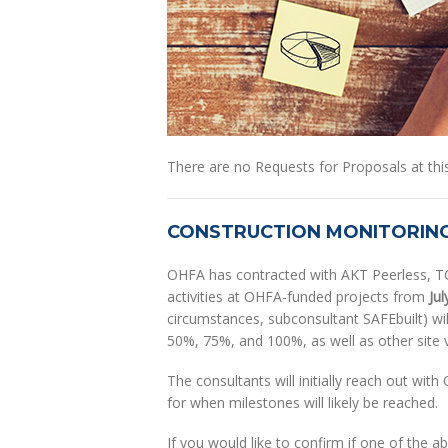
There are no Requests for Proposals at this
CONSTRUCTION MONITORIN
OHFA has contracted with AKT Peerless, TC 
activities at OHFA-funded projects from
Jul
circumstances, subconsultant SAFEbuilt) will
50%, 75%, and 100%, as well as other site v
The consultants will initially reach out wit
for when milestones will likely be reached.
If you would like to confirm if one of the 