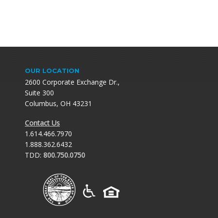
OUR LOCATION
2600 Corporate Exchange Dr.,
Suite 300
Columbus, OH 43231
Contact Us
1.614.466.7970
1.888.362.6432
TDD:
800.750.0750