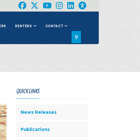
ERS
RENTERS
CONTACT
⚲
QUICK LINKS
News Releases
Publications