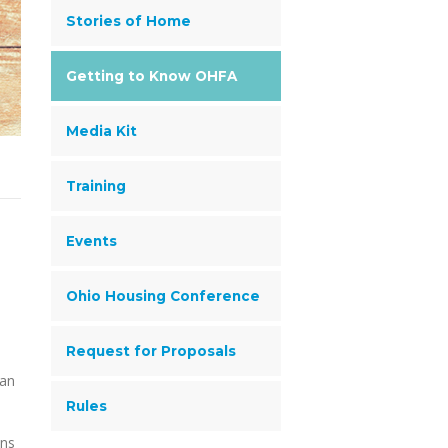
Stories of Home
Getting to Know OHFA
Media Kit
Training
Events
Ohio Housing Conference
Request for Proposals
lan
Rules
ons