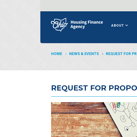
ABOUT
HOME
NEWS & EVENTS
REQUEST FOR P
REQUEST FOR PROPO