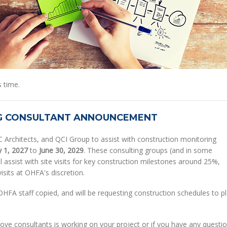
 time.
G CONSULTANT ANNOUNCEMENT
Architects, and QCI Group to assist with construction monitoring
y 1, 2027
to
June 30, 2029
. These consulting groups (and in some
 assist with site visits for key construction milestones around 25%,
isits at OHFA's discretion.
h OHFA staff copied, and will be requesting construction schedules to p
above consultants is working on your project or if you have any questi