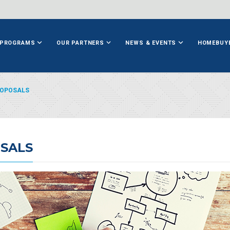
PROGRAMS
OUR PARTNERS
NEWS & EVENTS
HOMEBUY
ROPOSALS
SALS