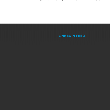
LINKEDIN FEED