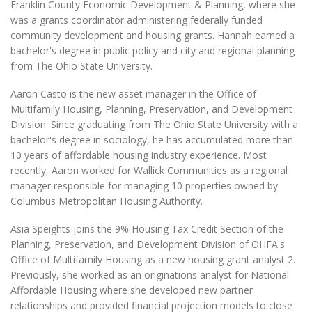
Franklin County Economic Development & Planning, where she
was a grants coordinator administering federally funded
community development and housing grants. Hannah earned a
bachelor's degree in public policy and city and regional planning
from The Ohio State University.
Aaron Casto is the new asset manager in the Office of
Multifamily Housing, Planning, Preservation, and Development
Division. Since graduating from The Ohio State University with a
bachelor's degree in sociology, he has accumulated more than
10 years of affordable housing industry experience. Most
recently, Aaron worked for Wallick Communities as a regional
manager responsible for managing 10 properties owned by
Columbus Metropolitan Housing Authority.
Asia Speights joins the 9% Housing Tax Credit Section of the
Planning, Preservation, and Development Division of OHFA's
Office of Multifamily Housing as a new housing grant analyst 2.
Previously, she worked as an originations analyst for National
Affordable Housing where she developed new partner
relationships and provided financial projection models to close