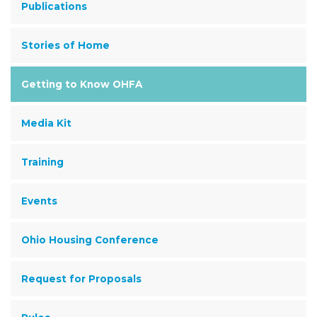
Publications
Stories of Home
Getting to Know OHFA
Media Kit
Training
Events
Ohio Housing Conference
Request for Proposals