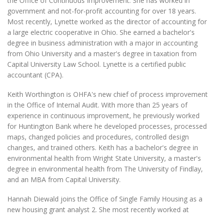
the Office of Continuous Improvement. She has worked in
government and not-for-profit accounting for over 18 years.
Most recently, Lynette worked as the director of accounting for
a large electric cooperative in Ohio. She earned a bachelor's
degree in business administration with a major in accounting
from Ohio University and a master's degree in taxation from
Capital University Law School. Lynette is a certified public
accountant (CPA).
Keith Worthington is OHFA's new chief of process improvement
in the Office of Internal Audit. With more than 25 years of
experience in continuous improvement, he previously worked
for Huntington Bank where he developed processes, processed
maps, changed policies and procedures, controlled design
changes, and trained others. Keith has a bachelor's degree in
environmental health from Wright State University, a master's
degree in environmental health from The University of Findlay,
and an MBA from Capital University.
Hannah Diewald joins the Office of Single Family Housing as a
new housing grant analyst 2. She most recently worked at