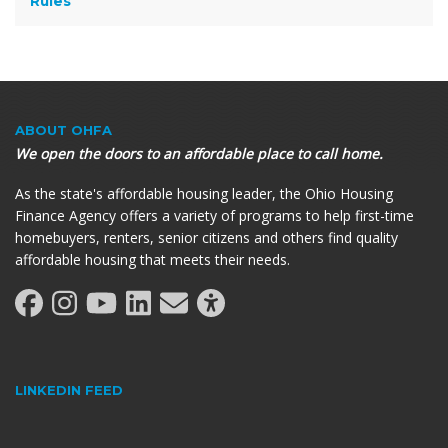
Rules
ABOUT OHFA
We open the doors to an affordable place to call home.
As the state's affordable housing leader, the Ohio Housing
Finance Agency offers a variety of programs to help first-time
homebuyers, renters, senior citizens and others find quality
affordable housing that meets their needs.
LINKEDIN FEED