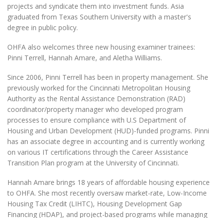
projects and syndicate them into investment funds. Asia
graduated from Texas Southern University with a master's
degree in public policy.
OHFA also welcomes three new housing examiner trainees:
Pinni Terrell, Hannah Amare, and Aletha Williams.
Since 2006, Pinni Terrell has been in property management. She
previously worked for the Cincinnati Metropolitan Housing
Authority as the Rental Assistance Demonstration (RAD)
coordinator/property manager who developed program
processes to ensure compliance with U.S Department of
Housing and Urban Development (HUD)-funded programs. Pinni
has an associate degree in accounting and is currently working
on various IT certifications through the Career Assistance
Transition Plan program at the University of Cincinnati.
Hannah Amare brings 18 years of affordable housing experience
to OHFA. She most recently oversaw market-rate, Low-Income
Housing Tax Credit (LIHTC), Housing Development Gap
Financing (HDAP), and project-based programs while managing