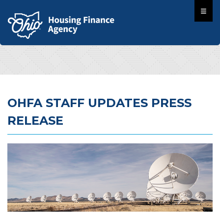
OHFA STAFF UPDATES PRESS
RELEASE