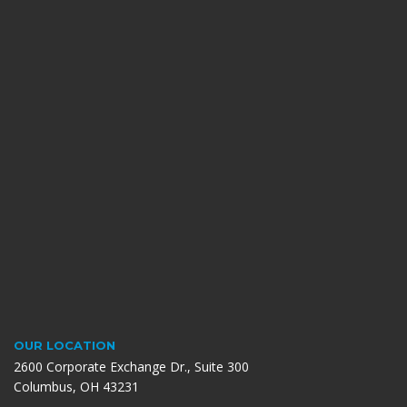
OUR LOCATION
2600 Corporate Exchange Dr., Suite 300
Columbus, OH 43231