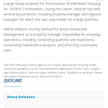
a large family property for Preservation of Affordable Housing,
Inc. (POAH) Communities. During her career, Hannah has held
several key positions, including property manager and regional
manager, for which she was responsible for a large portfolio.
Aletha Williams recently worked for Active Residential
Management as a property manager responsible for everyday
operations, including conducting quarterly unit inspections,
monitoring maintenance projects, and enforcing community
rules.
The Ohio Housing Finance Agency is an Equal Opportunity Housing entity.
Loans are available on a fair and equal basis regardless of race, color, religion,
sex, familial status, national origin, military status, disability or ancestry. Please
visit www.ohiohome.org for more information.
QUICK LINKS
News Releases