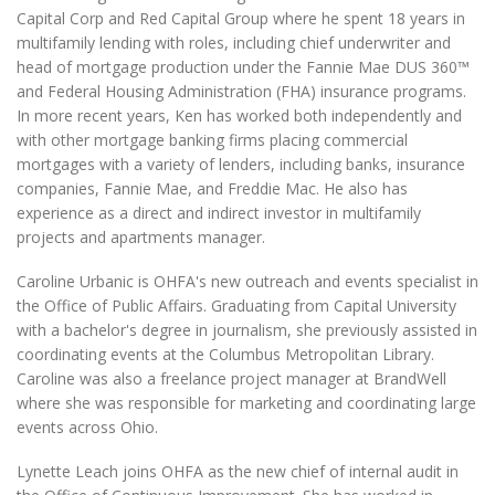
Capital Corp and Red Capital Group where he spent 18 years in
multifamily lending with roles, including chief underwriter and
head of mortgage production under the Fannie Mae DUS 360™
and Federal Housing Administration (FHA) insurance programs.
In more recent years, Ken has worked both independently and
with other mortgage banking firms placing commercial
mortgages with a variety of lenders, including banks, insurance
companies, Fannie Mae, and Freddie Mac. He also has
experience as a direct and indirect investor in multifamily
projects and apartments manager.
Caroline Urbanic is OHFA's new outreach and events specialist in
the Office of Public Affairs. Graduating from Capital University
with a bachelor's degree in journalism, she previously assisted in
coordinating events at the Columbus Metropolitan Library.
Caroline was also a freelance project manager at BrandWell
where she was responsible for marketing and coordinating large
events across Ohio.
Lynette Leach joins OHFA as the new chief of internal audit in