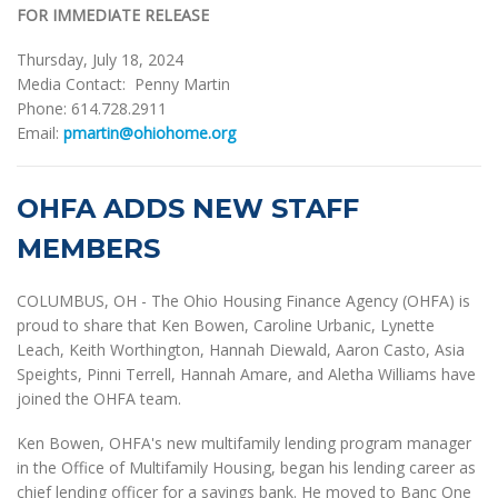
FOR IMMEDIATE RELEASE
Thursday, July 18, 2024
Media Contact: Penny Martin
Phone: 614.728.2911
Email:
pmartin@ohiohome.org
OHFA ADDS NEW STAFF
MEMBERS
COLUMBUS, OH - The Ohio Housing Finance Agency (OHFA) is
proud to share that Ken Bowen, Caroline Urbanic, Lynette
Leach, Keith Worthington, Hannah Diewald, Aaron Casto, Asia
Speights, Pinni Terrell, Hannah Amare, and Aletha Williams have
joined the OHFA team.
Ken Bowen, OHFA's new multifamily lending program manager
in the Office of Multifamily Housing, began his lending career as
chief lending officer for a savings bank. He moved to Banc One