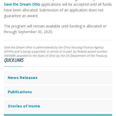
Save the Dream Ohio
applications will be accepted until all funds
have been allocated. Submission of an application does not
guarantee an award.
The program will remain available until funding is allocated or
through September 30, 2025.
Save the Dream Ohio is administered by the Ohio Housing Finance Agency
(OHFA) and is being supported, in whole or in part, by federal award number
HAF0086 awarded to the State of Ohio by the US Department of the Treasury.
QUICK LINKS
News Releases
Publications
Stories of Home