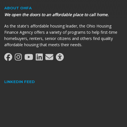
ABOUT OHFA
We open the doors to an affordable place to call home.
As the state's affordable housing leader, the Ohio Housing
Finance Agency offers a variety of programs to help first-time
homebuyers, renters, senior citizens and others find quality
affordable housing that meets their needs.
LINKEDIN FEED