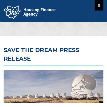
SAVE THE DREAM PRESS
RELEASE