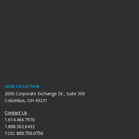
OUR LOCATION
2600 Corporate Exchange Dr., Suite 300
Columbus, OH 43231
Contact Us
1.614.466.7970
1.888.362.6432
TDD:
800.750.0750