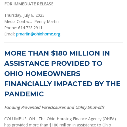
FOR IMMEDIATE RELEASE
Thursday, July 6, 2023
Media Contact: Penny Martin
Phone: 614.728.2911
Email:
pmartin@ohiohome.org
MORE THAN $180 MILLION IN
ASSISTANCE PROVIDED TO
OHIO HOMEOWNERS
FINANCIALLY IMPACTED BY THE
PANDEMIC
Funding Prevented Foreclosures and Utility Shut-offs
COLUMBUS, OH - The Ohio Housing Finance Agency (OHFA)
has provided more than $180 million in assistance to Ohio