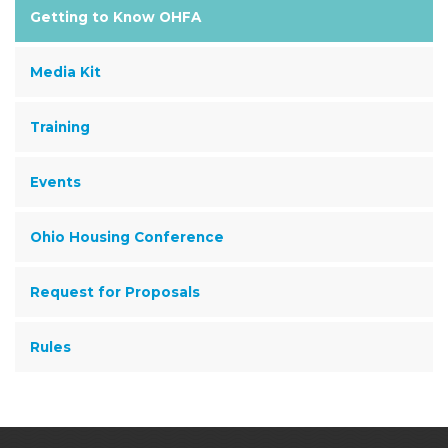
Getting to Know OHFA
Media Kit
Training
Events
Ohio Housing Conference
Request for Proposals
Rules