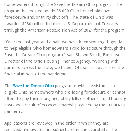
homeowners through the Save the Dream Ohio program. The
program has helped nearly 26,000 Ohio households avoid
foreclosure and/or utility shut offs. The state of Ohio was
awarded $280 million from the U.S. Department of Treasury
through the American Rescue Plan Act of 2021 for the program.
"Over the last year and a half, we have been working diligently
to help eligible Ohio homeowners avoid foreclosure through the
Save the Dream Ohio program," said Shawn Smith, Executive
Director of the Ohio Housing Finance Agency. "Working with
partners across the state, we helped Ohioans recover from the
financial impact of the pandemic."
The
Save the Dream Ohio
program provides assistance to
eligible Ohio homeowners who are facing foreclosure or cannot
afford to pay their mortgage, utility bills or other related housing
costs as a result of economic hardship caused by the COVID-19
pandemic.
Applications are reviewed in the order in which they are
received, and awards are subject to funding availability. The