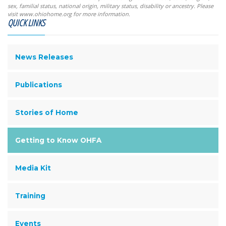
sex, familial status, national origin, military status, disability or ancestry. Please
visit www.ohiohome.org for more information.
QUICK LINKS
News Releases
Publications
Stories of Home
Getting to Know OHFA
Media Kit
Training
Events