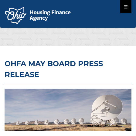
OHFA MAY BOARD PRESS
RELEASE