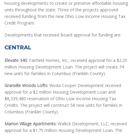
housing developments to create or preserve affordable housing
units throughout the state. Three of the projects approved
received funding from the new Ohio Low-Income Housing Tax
Credit Program.
Developments that received Board approval for funding are:
CENTRAL
Elevate 340:
Fairfield Homes, Inc., received approval for a $2.25
million Housing Development Loan. The project will create 74
new units for families in Columbus (Franklin County).
Granville Woods Lofts:
Woda Cooper Development received
approval for a $2 million Housing Development Loan and
$8,339,480 reservation of Ohio Low-Income Housing Tax
Credits. The project will construct 58 new units for families in
Columbus (Franklin County).
Marion Village Apartments:
Wallick Development, LLC, received
approval for a $1.75 million Housing Development Loan. The