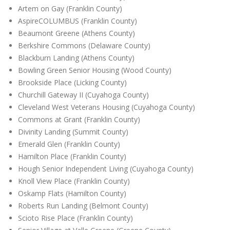
Artem on Gay (Franklin County)
AspireCOLUMBUS (Franklin County)
Beaumont Greene (Athens County)
Berkshire Commons (Delaware County)
Blackburn Landing (Athens County)
Bowling Green Senior Housing (Wood County)
Brookside Place (Licking County)
Churchill Gateway II (Cuyahoga County)
Cleveland West Veterans Housing (Cuyahoga County)
Commons at Grant (Franklin County)
Divinity Landing (Summit County)
Emerald Glen (Franklin County)
Hamilton Place (Franklin County)
Hough Senior Independent Living (Cuyahoga County)
Knoll View Place (Franklin County)
Oskamp Flats (Hamilton County)
Roberts Run Landing (Belmont County)
Scioto Rise Place (Franklin County)