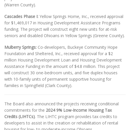
(Warren County).
Cascades Phase I:
Yellow Springs Home, Inc., received approval
for $1,469,017 in Housing Development Assistance Programs
funding. The project will construct eight new units for at-risk
seniors and disabled Ohioans in Yellow Springs (Greene County).
Mulberry Springs:
Co-developers, Buckeye Community Hope
Foundation and Sheltered, Inc., received approval for a $2
million Housing Development Loan and Housing Development
Assistance Funding in the amount of $4.8 million. This project
will construct 30 one-bedroom units, and five duplex houses
with 10-family units of permanent supportive housing for
families in Springfield (Clark County).
The Board also announced the projects receiving conditional
commitments for the
2024 9% Low-Income Housing Tax
Credits (LIHTCs)
. The LIHTC program provides tax credits to
developers to assist in the creation or rehabilitation of rental
housing for low- to moderate-income Ohioans.