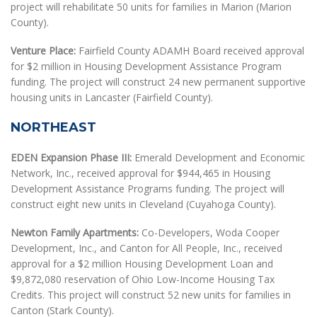
project will rehabilitate 50 units for families in Marion (Marion
County).
Venture Place:
Fairfield County ADAMH Board received approval
for $2 million in Housing Development Assistance Program
funding. The project will construct 24 new permanent supportive
housing units in Lancaster (Fairfield County).
NORTHEAST
EDEN Expansion Phase III:
Emerald Development and Economic
Network, Inc., received approval for $944,465 in Housing
Development Assistance Programs funding. The project will
construct eight new units in Cleveland (Cuyahoga County).
Newton Family Apartments:
Co-Developers, Woda Cooper
Development, Inc., and Canton for All People, Inc., received
approval for a $2 million Housing Development Loan and
$9,872,080 reservation of Ohio Low-Income Housing Tax
Credits. This project will construct 52 new units for families in
Canton (Stark County).