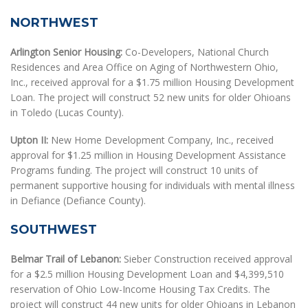
NORTHWEST
Arlington Senior Housing:
Co-Developers, National Church
Residences and Area Office on Aging of Northwestern Ohio,
Inc., received approval for a $1.75 million Housing Development
Loan. The project will construct 52 new units for older Ohioans
in Toledo (Lucas County).
Upton II:
New Home Development Company, Inc., received
approval for $1.25 million in Housing Development Assistance
Programs funding. The project will construct 10 units of
permanent supportive housing for individuals with mental illness
in Defiance (Defiance County).
SOUTHWEST
Belmar Trail of Lebanon:
Sieber Construction received approval
for a $2.5 million Housing Development Loan and $4,399,510
reservation of Ohio Low-Income Housing Tax Credits. The
project will construct 44 new units for older Ohioans in Lebanon