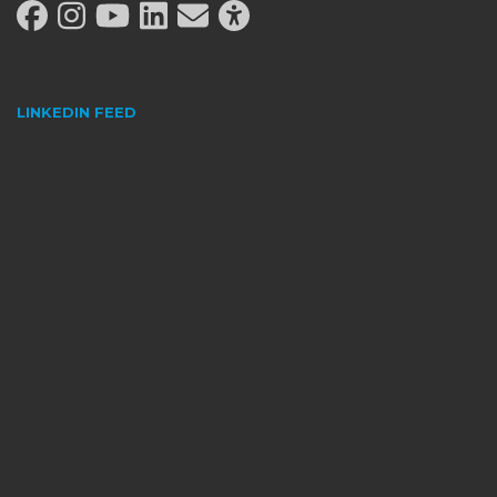
LINKEDIN FEED