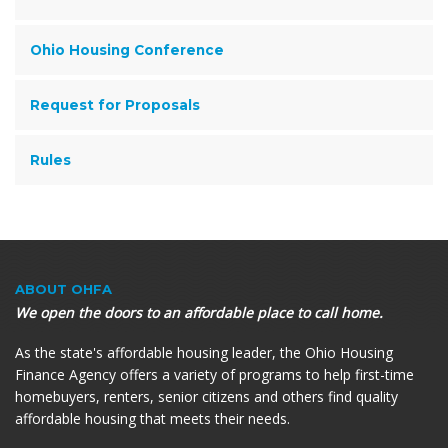
Ohio Housing Conference
Request for Proposals
Rules
ABOUT OHFA
We open the doors to an affordable place to call home.
As the state's affordable housing leader, the Ohio Housing
Finance Agency offers a variety of programs to help first-time
homebuyers, renters, senior citizens and others find quality
affordable housing that meets their needs.