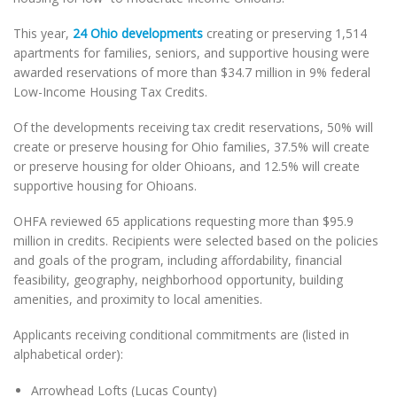
This year,
24 Ohio developments
creating or preserving 1,514
apartments for families, seniors, and supportive housing were
awarded reservations of more than $34.7 million in 9% federal
Low-Income Housing Tax Credits.
Of the developments receiving tax credit reservations, 50% will
create or preserve housing for Ohio families, 37.5% will create
or preserve housing for older Ohioans, and 12.5% will create
supportive housing for Ohioans.
OHFA reviewed 65 applications requesting more than $95.9
million in credits. Recipients were selected based on the policies
and goals of the program, including affordability, financial
feasibility, geography, neighborhood opportunity, building
amenities, and proximity to local amenities.
Applicants receiving conditional commitments are (listed in
alphabetical order):
Arrowhead Lofts (Lucas County)