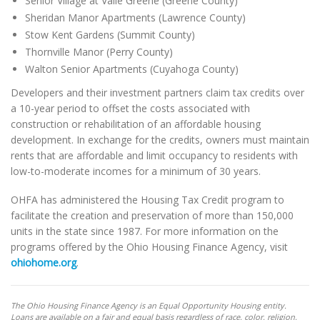
Senior Village at Valle Greene (Greene County)
Sheridan Manor Apartments (Lawrence County)
Stow Kent Gardens (Summit County)
Thornville Manor (Perry County)
Walton Senior Apartments (Cuyahoga County)
Developers and their investment partners claim tax credits over
a 10-year period to offset the costs associated with
construction or rehabilitation of an affordable housing
development. In exchange for the credits, owners must maintain
rents that are affordable and limit occupancy to residents with
low-to-moderate incomes for a minimum of 30 years.
OHFA has administered the Housing Tax Credit program to
facilitate the creation and preservation of more than 150,000
units in the state since 1987. For more information on the
programs offered by the Ohio Housing Finance Agency, visit
ohiohome.org
.
The Ohio Housing Finance Agency is an Equal Opportunity Housing entity.
Loans are available on a fair and equal basis regardless of race, color, religion,