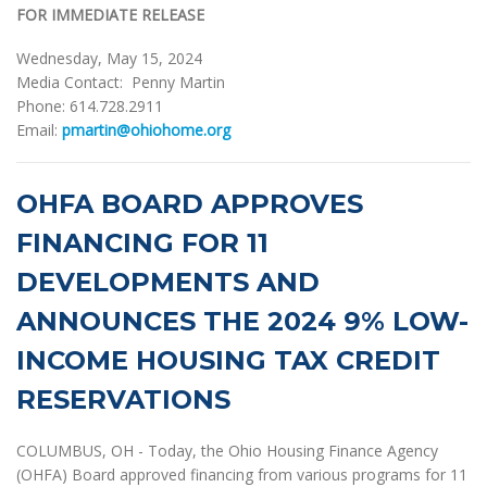
FOR IMMEDIATE RELEASE
Wednesday, May 15, 2024
Media Contact: Penny Martin
Phone: 614.728.2911
Email:
pmartin@ohiohome.org
OHFA BOARD APPROVES
FINANCING FOR 11
DEVELOPMENTS AND
ANNOUNCES THE 2024 9% LOW-
INCOME HOUSING TAX CREDIT
RESERVATIONS
COLUMBUS, OH - Today, the Ohio Housing Finance Agency
(OHFA) Board approved financing from various programs for 11