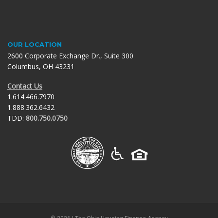
OUR LOCATION
2600 Corporate Exchange Dr., Suite 300
Columbus, OH 43231
Contact Us
1.614.466.7970
1.888.362.6432
TDD:
800.750.0750