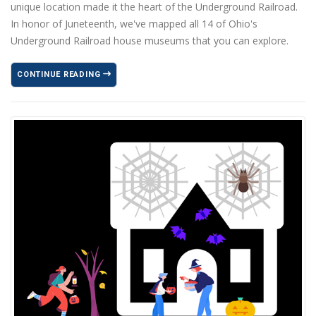
unique location made it the heart of the Underground Railroad.
In honor of Juneteenth, we've mapped all 14 of Ohio's
Underground Railroad house museums that you can explore.
CONTINUE READING