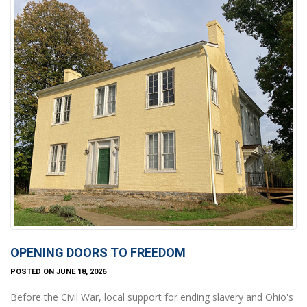
OPENING DOORS TO FREEDOM
POSTED ON JUNE 18, 2026
Before the Civil War, local support for ending slavery and Ohio's