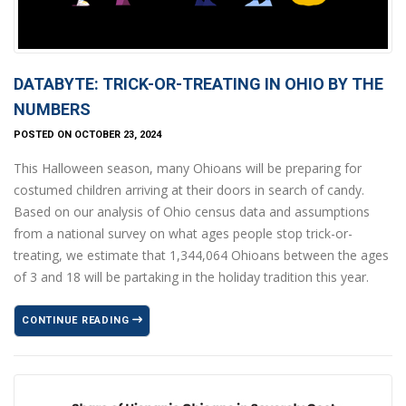
DATABYTE: TRICK-OR-TREATING IN OHIO BY THE
NUMBERS
POSTED ON OCTOBER 23, 2024
This Halloween season, many Ohioans will be preparing for
costumed children arriving at their doors in search of candy.
Based on our analysis of Ohio census data and assumptions
from a national survey on what ages people stop trick-or-
treating, we estimate that 1,344,064 Ohioans between the ages
of 3 and 18 will be partaking in the holiday tradition this year.
CONTINUE READING