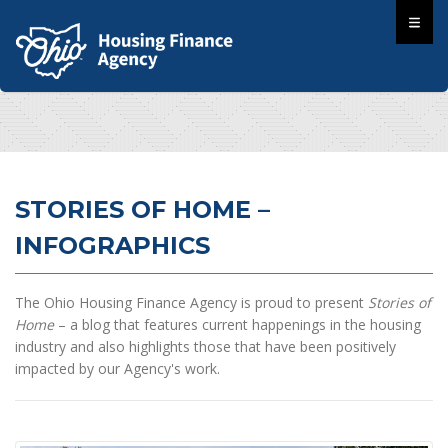
STORIES OF HOME –
INFOGRAPHICS
The Ohio Housing Finance Agency is proud to present
Stories of
Home
– a blog that features current happenings in the housing
industry and also highlights those that have been positively
impacted by our Agency's work.