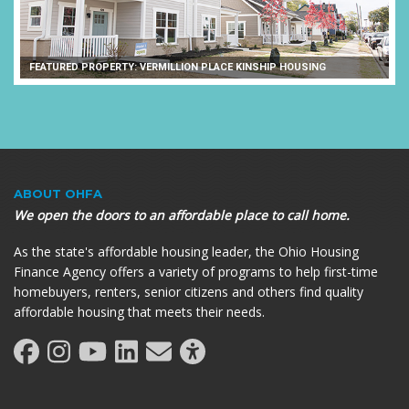
FEATURED PROPERTY: VERMILLION PLACE KINSHIP HOUSING
ABOUT OHFA
We open the doors to an affordable place to call home.
As the state's affordable housing leader, the Ohio Housing
Finance Agency offers a variety of programs to help first-time
homebuyers, renters, senior citizens and others find quality
affordable housing that meets their needs.