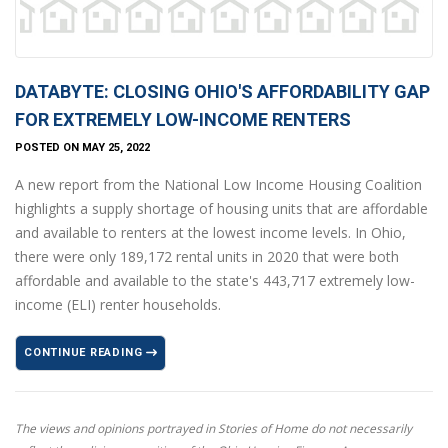
DATABYTE: CLOSING OHIO'S AFFORDABILITY GAP
FOR EXTREMELY LOW-INCOME RENTERS
POSTED ON MAY 25, 2022
A new report from the National Low Income Housing Coalition
highlights a supply shortage of housing units that are affordable
and available to renters at the lowest income levels. In Ohio,
there were only 189,172 rental units in 2020 that were both
affordable and available to the state's 443,717 extremely low-
income (ELI) renter households.
CONTINUE READING
The views and opinions portrayed in Stories of Home do not necessarily