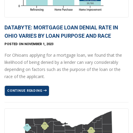
DATABYTE: MORTGAGE LOAN DENIAL RATE IN
OHIO VARIES BY LOAN PURPOSE AND RACE
POSTED ON NOVEMBER 1, 2023
For Ohioans applying for a mortgage loan, we found that the
likelihood of being denied by a lender can vary considerably
depending on factors such as the purpose of the loan or the
race of the applicant.
CONTINUE READING