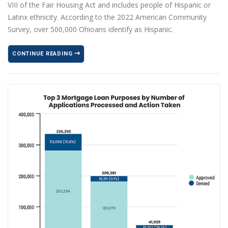
VIII of the Fair Housing Act and includes people of Hispanic or
Latinx ethnicity. According to the 2022 American Community
Survey, over 500,000 Ohioans identify as Hispanic.
CONTINUE READING