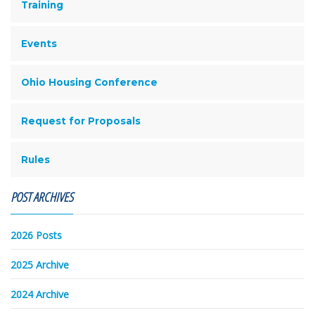
Training
Events
Ohio Housing Conference
Request for Proposals
Rules
POST ARCHIVES
2026 Posts
2025 Archive
2024 Archive