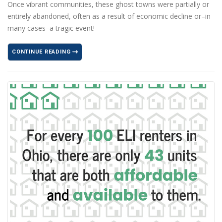
Once vibrant communities, these ghost towns were partially or
entirely abandoned, often as a result of economic decline or–in
many cases–a tragic event!
CONTINUE READING