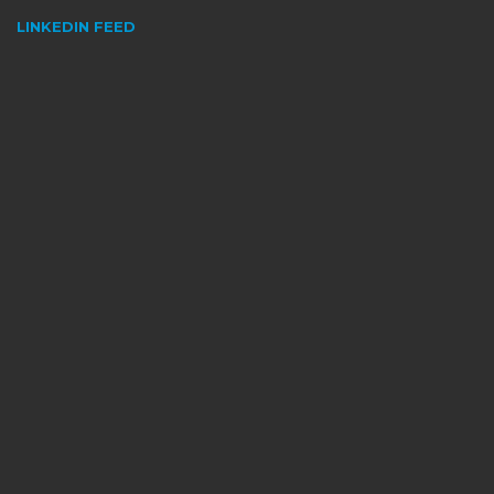
LINKEDIN FEED