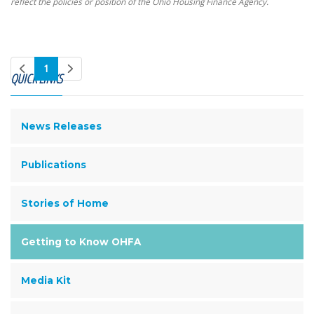
reflect the policies or position of the Ohio Housing Finance Agency.
1
QUICK LINKS
News Releases
Publications
Stories of Home
Getting to Know OHFA
Media Kit