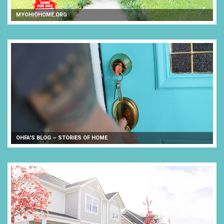
MYOHIOHOME.ORG
OHFA'S BLOG – STORIES OF HOME