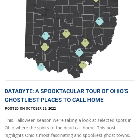
DATABYTE: A SPOOKTACULAR TOUR OF OHIO'S
GHOSTLIEST PLACES TO CALL HOME
POSTED ON OCTOBER 26, 2022
This Halloween season we're taking a look at selected spots in
Ohio where the spirits of the dead call home. This post
highlights Ohio's most fascinating and spookiest ghost towns.