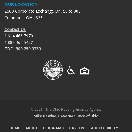
OUR LOCATION
2600 Corporate Exchange Dr., Suite 300
Columbus, OH 43231
Contact Us
1.614.466.7970
1.888.362.6432
TDD:
800.750.0750
©
2026
| The Ohio Housing Finance Agency
Mike DeWine, Governor, State of Ohio
HOME
ABOUT
PROGRAMS
CAREERS
ACCESSIBILITY