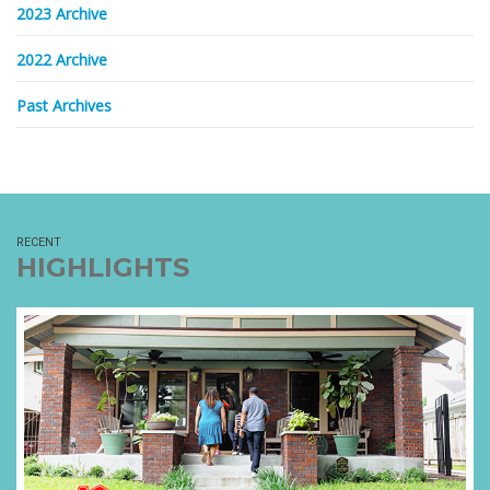
2023 Archive
2022 Archive
Past Archives
RECENT
HIGHLIGHTS