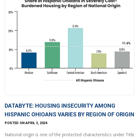
DATABYTE: HOUSING INSECURITY AMONG
HISPANIC OHIOANS VARIES BY REGION OF ORIGIN
POSTED ON APRIL 3, 2024
National origin is one of the protected characteristics under Title