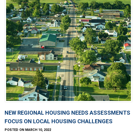
NEW REGIONAL HOUSING NEEDS ASSESSMENTS
FOCUS ON LOCAL HOUSING CHALLENGES
POSTED ON MARCH 10, 2022