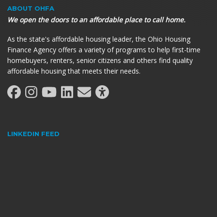
ABOUT OHFA
We open the doors to an affordable place to call home.
As the state's affordable housing leader, the Ohio Housing
Finance Agency offers a variety of programs to help first-time
homebuyers, renters, senior citizens and others find quality
affordable housing that meets their needs.
LINKEDIN FEED