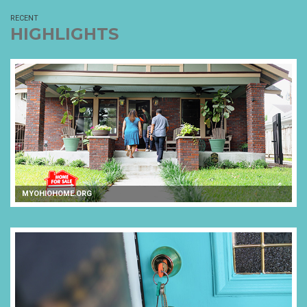
RECENT
HIGHLIGHTS
MYOHIOHOME.ORG