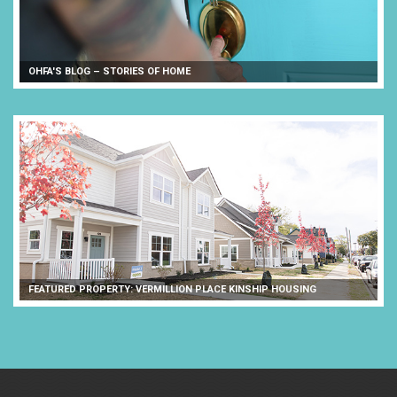
OHFA'S BLOG – STORIES OF HOME
FEATURED PROPERTY: VERMILLION PLACE KINSHIP HOUSING