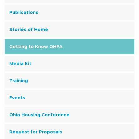
Publications
Stories of Home
Getting to Know OHFA
Media Kit
Training
Events
Ohio Housing Conference
Request for Proposals