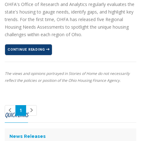
OHFA's Office of Research and Analytics regularly evaluates the
state's housing to gauge needs, identify gaps, and highlight key
trends. For the first time, OHFA has released five Regional
Housing Needs Assessments to spotlight the unique housing
challenges within each region of Ohio.
CONTINUE READING
The views and opinions portrayed in Stories of Home do not necessarily
reflect the policies or position of the Ohio Housing Finance Agency.
1
QUICK LINKS
News Releases