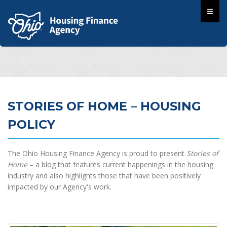
STORIES OF HOME – HOUSING
POLICY
The Ohio Housing Finance Agency is proud to present
Stories of
Home
– a blog that features current happenings in the housing
industry and also highlights those that have been positively
impacted by our Agency's work.