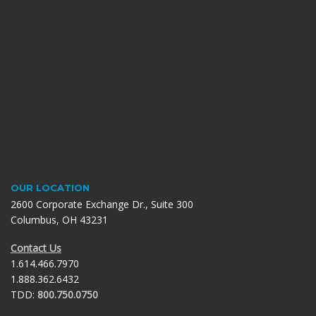
OUR LOCATION
2600 Corporate Exchange Dr., Suite 300
Columbus, OH 43231
Contact Us
1.614.466.7970
1.888.362.6432
TDD:
800.750.0750