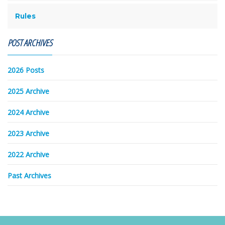
Rules
POST ARCHIVES
2026 Posts
2025 Archive
2024 Archive
2023 Archive
2022 Archive
Past Archives