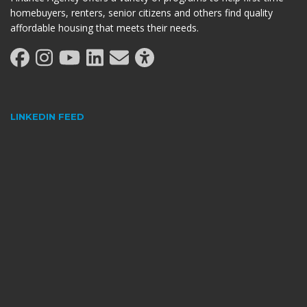
homebuyers, renters, senior citizens and others find quality
affordable housing that meets their needs.
LINKEDIN FEED