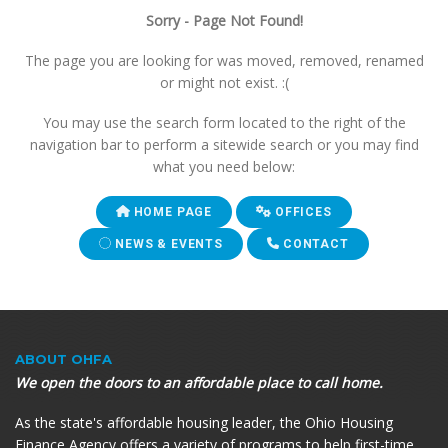
Sorry - Page Not Found!
The page you are looking for was moved, removed, renamed
or might not exist. :(
You may use the search form located to the right of the
navigation bar to perform a sitewide search or you may find
what you need below:
HOME PAGE
OFFICES
NEWS & EVENTS
CONTACT
ABOUT OHFA
We open the doors to an affordable place to call home.
As the state's affordable housing leader, the Ohio Housing
Finance Agency offers a variety of programs to help first-time