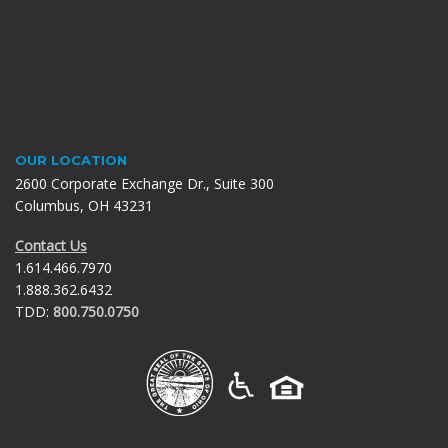
OUR LOCATION
2600 Corporate Exchange Dr., Suite 300
Columbus, OH 43231
Contact Us
1.614.466.7970
1.888.362.6432
TDD:
800.750.0750