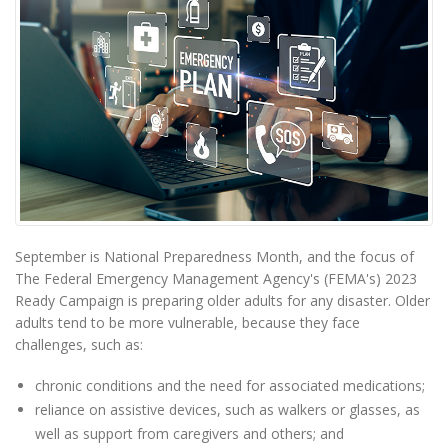
September is National Preparedness Month, and the focus of
The Federal Emergency Management Agency's (FEMA's) 2023
Ready Campaign is preparing older adults for any disaster. Older
adults tend to be more vulnerable, because they face
challenges, such as:
chronic conditions and the need for associated medications;
reliance on assistive devices, such as walkers or glasses, as
well as support from caregivers and others; and