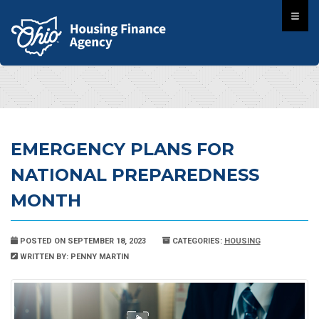
EMERGENCY PLANS FOR
NATIONAL PREPAREDNESS
MONTH
POSTED ON SEPTEMBER 18, 2023
CATEGORIES:
HOUSING
WRITTEN BY: PENNY MARTIN