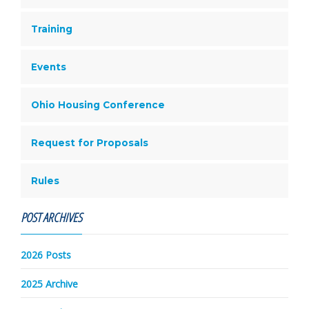
Training
Events
Ohio Housing Conference
Request for Proposals
Rules
POST ARCHIVES
2026 Posts
2025 Archive