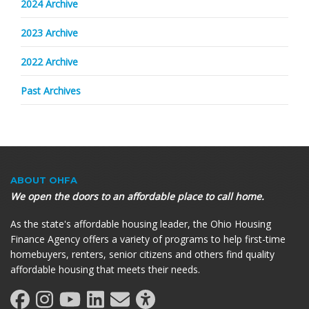
2024 Archive
2023 Archive
2022 Archive
Past Archives
ABOUT OHFA
We open the doors to an affordable place to call home.
As the state's affordable housing leader, the Ohio Housing
Finance Agency offers a variety of programs to help first-time
homebuyers, renters, senior citizens and others find quality
affordable housing that meets their needs.