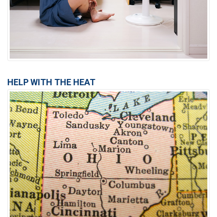
HELP WITH THE HEAT