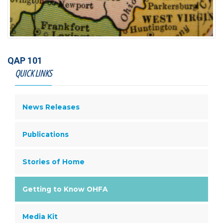
QAP 101
QUICK LINKS
News Releases
Publications
Stories of Home
Getting to Know OHFA
Media Kit