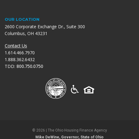
OUR LOCATION
2600 Corporate Exchange Dr., Suite 300
Columbus, OH 43231
Contact Us
1.614.466.7970
1.888.362.6432
TDD:
800.750.0750
©
2026
| The Ohio Housing Finance Agency
Mike DeWine, Governor, State of Ohio