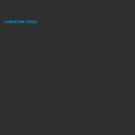
LINKEDIN FEED