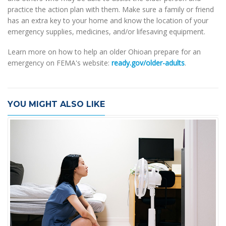
practice the action plan with them. Make sure a family or friend
has an extra key to your home and know the location of your
emergency supplies, medicines, and/or lifesaving equipment.
Learn more on how to help an older Ohioan prepare for an
emergency on FEMA's website:
ready.gov/older-adults
.
YOU MIGHT ALSO LIKE