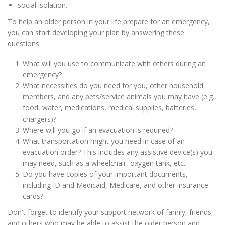
social isolation.
To help an older person in your life prepare for an emergency,
you can start developing your plan by answering these
questions:
What will you use to communicate with others during an
emergency?
What necessities do you need for you, other household
members, and any pets/service animals you may have (e.g.,
food, water, medications, medical supplies, batteries,
chargers)?
Where will you go if an evacuation is required?
What transportation might you need in case of an
evacuation order? This includes any assistive device(s) you
may need, such as a wheelchair, oxygen tank, etc.
Do you have copies of your important documents,
including ID and Medicaid, Medicare, and other insurance
cards?
Don't forget to identify your support network of family, friends,
and others who may be able to assist the older person and