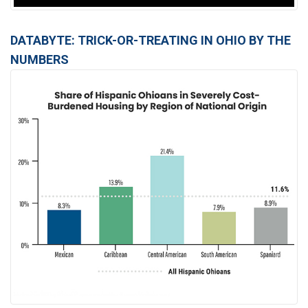
DATABYTE: TRICK-OR-TREATING IN OHIO BY THE
NUMBERS