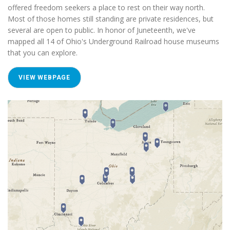
offered freedom seekers a place to rest on their way north.
Most of those homes still standing are private residences, but
several are open to public. In honor of Juneteenth, we've
mapped all 14 of Ohio's Underground Railroad house museums
that you can explore.
VIEW WEBPAGE