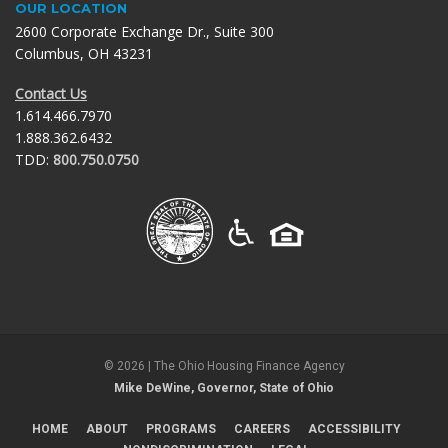
OUR LOCATION
2600 Corporate Exchange Dr., Suite 300
Columbus, OH 43231
Contact Us
1.614.466.7970
1.888.362.6432
TDD:
800.750.0750
©
2026
| The Ohio Housing Finance Agency
Mike DeWine, Governor, State of Ohio
HOME
ABOUT
PROGRAMS
CAREERS
ACCESSIBILITY