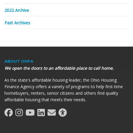
2022 Archive
Past Archives
ABOUT OHFA
We open the doors to an affordable place to call home.
As the state's affordable housing leader, the Ohio Housing
Finance Agency offers a variety of programs to help first-time
homebuyers, renters, senior citizens and others find quality
affordable housing that meets their needs.