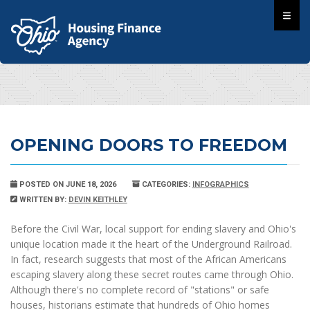
OPENING DOORS TO FREEDOM
POSTED ON JUNE 18, 2026
CATEGORIES:
INFOGRAPHICS
WRITTEN BY:
DEVIN KEITHLEY
Before the Civil War, local support for ending slavery and Ohio's
unique location made it the heart of the Underground Railroad.
In fact, research suggests that most of the African Americans
escaping slavery along these secret routes came through Ohio.
Although there's no complete record of "stations" or safe
houses, historians estimate that hundreds of Ohio homes