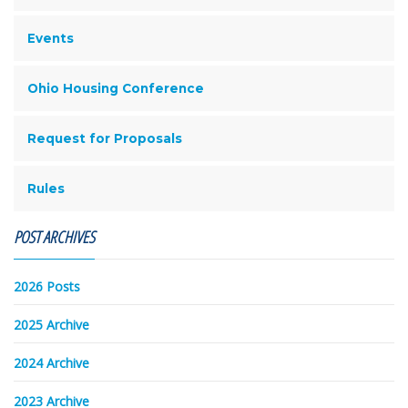
Events
Ohio Housing Conference
Request for Proposals
Rules
POST ARCHIVES
2026 Posts
2025 Archive
2024 Archive
2023 Archive