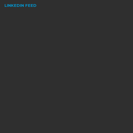
LINKEDIN FEED