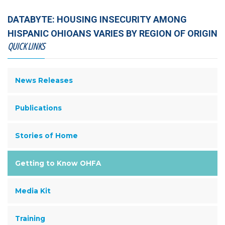
DATABYTE: HOUSING INSECURITY AMONG
HISPANIC OHIOANS VARIES BY REGION OF ORIGIN
QUICK LINKS
News Releases
Publications
Stories of Home
Getting to Know OHFA
Media Kit
Training