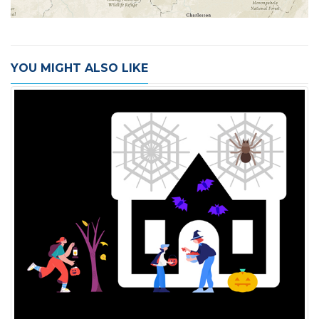
YOU MIGHT ALSO LIKE