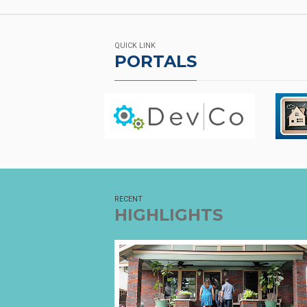
QUICK LINK
PORTALS
RECENT
HIGHLIGHTS