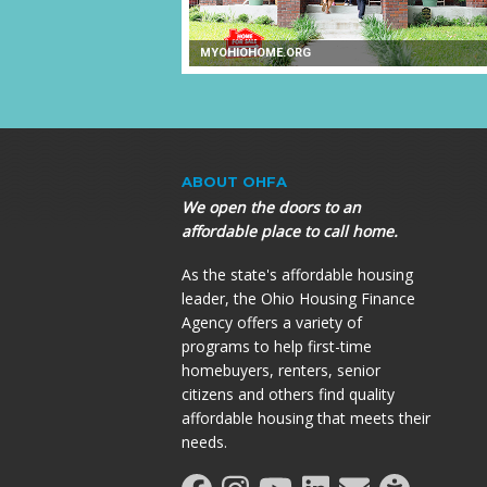
MYOHIOHOME.ORG
ABOUT OHFA
We open the doors to an
affordable place to call home.
As the state's affordable housing
leader, the Ohio Housing Finance
Agency offers a variety of
programs to help first-time
homebuyers, renters, senior
citizens and others find quality
affordable housing that meets their
needs.