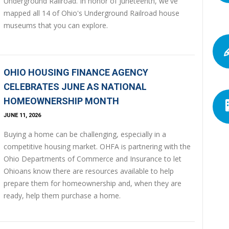
Underground Railroad. In honor of Juneteenth, we've
mapped all 14 of Ohio's Underground Railroad house
museums that you can explore.
OHIO HOUSING FINANCE AGENCY
CELEBRATES JUNE AS NATIONAL
HOMEOWNERSHIP MONTH
JUNE 11, 2026
Buying a home can be challenging, especially in a
competitive housing market. OHFA is partnering with the
Ohio Departments of Commerce and Insurance to let
Ohioans know there are resources available to help
prepare them for homeownership and, when they are
ready, help them purchase a home.