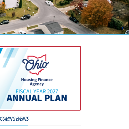
COMING EVENTS