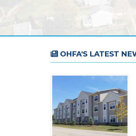
OHFA'S LATEST NE