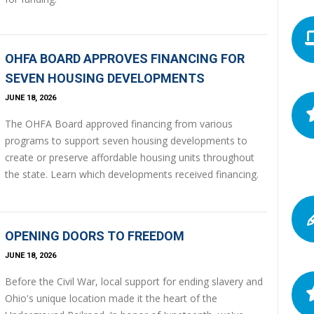
OHFA BOARD APPROVES FINANCING FOR
SEVEN HOUSING DEVELOPMENTS
JUNE 18, 2026
The OHFA Board approved financing from various
programs to support seven housing developments to
create or preserve affordable housing units throughout
the state. Learn which developments received financing.
OPENING DOORS TO FREEDOM
JUNE 18, 2026
Before the Civil War, local support for ending slavery and
Ohio's unique location made it the heart of the