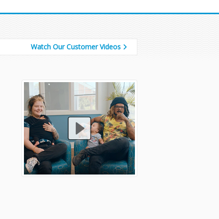
Watch Our Customer Videos