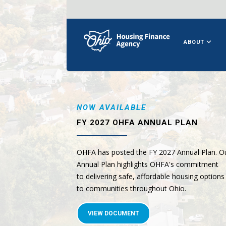
ABOUT
NOW AVAILABLE
FY 2027 OHFA ANNUAL PLAN
OHFA has posted the FY 2027 Annual Plan. O
Annual Plan highlights OHFA's commitment
to delivering safe, affordable housing options
to communities throughout Ohio.
VIEW DOCUMENT