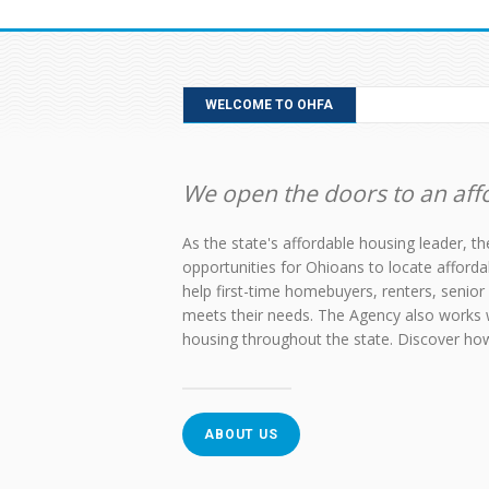
WELCOME TO OHFA
We open the doors to an affo
As the state's affordable housing leader, 
opportunities for Ohioans to locate afford
help first-time homebuyers, renters, senior 
meets their needs. The Agency also works 
housing throughout the state. Discover h
ABOUT US