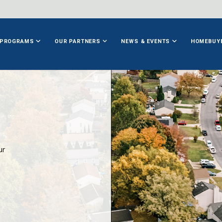
PROGRAMS
OUR PARTNERS
NEWS & EVENTS
HOMEBUY
ur