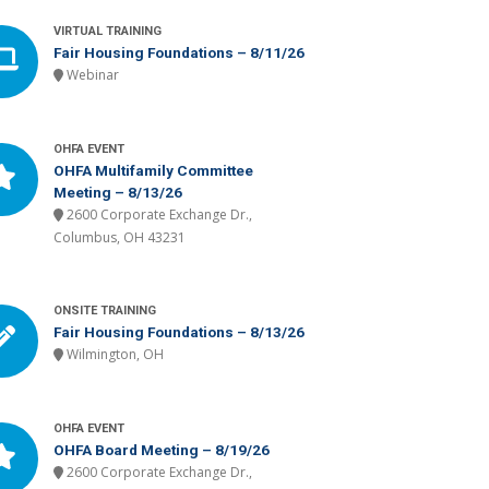
VIRTUAL TRAINING
Fair Housing Foundations – 8/11/26
Webinar
OHFA EVENT
OHFA Multifamily Committee
Meeting – 8/13/26
2600 Corporate Exchange Dr.,
Columbus, OH 43231
ONSITE TRAINING
Fair Housing Foundations – 8/13/26
Wilmington, OH
OHFA EVENT
OHFA Board Meeting – 8/19/26
2600 Corporate Exchange Dr.,