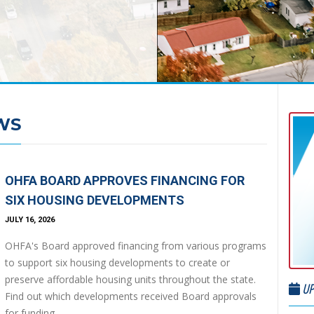
WS
OHFA BOARD APPROVES FINANCING FOR
SIX HOUSING DEVELOPMENTS
JULY 16, 2026
OHFA's Board approved financing from various programs
to support six housing developments to create or
preserve affordable housing units throughout the state.
UP
Find out which developments received Board approvals
for funding.