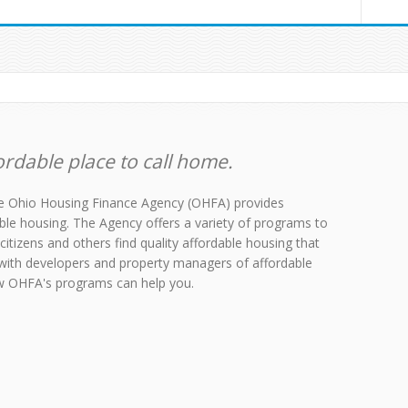
rdable place to call home.
the Ohio Housing Finance Agency (OHFA) provides
able housing. The Agency offers a variety of programs to
citizens and others find quality affordable housing that
with developers and property managers of affordable
ow OHFA's programs can help you.