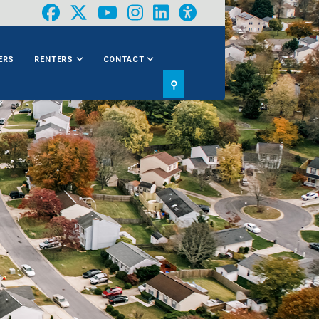
ERS
RENTERS
CONTACT
⚲