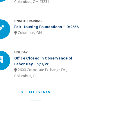
Columbus, OH 43231
ONSITE TRAINING
Fair Housing Foundations – 9/2/26
Columbus, OH
HOLIDAY
Office Closed in Observance of
Labor Day – 9/7/26
2600 Corporate Exchange Dr.,
Columbus, OH
SEE ALL EVENTS