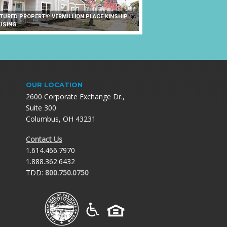
ATURED PROPERTY: VERMILLION PLACE KINSHIP
USING
OUR LOCATION
2600 Corporate Exchange Dr.,
Suite 300
Columbus, OH 43231
Contact Us
1.614.466.7970
1.888.362.6432
TDD:
800.750.0750