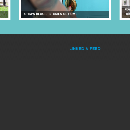
FE
OHFA'S BLOG – STORIES OF HOME
HO
LINKEDIN FEED