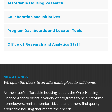
Affordable Housing Research
Collaboration and Initiatives
Program Dashboards and Locator Tools
Office of Research and Analytics Staff
ABOUT OHFA
We open the doors to an affordable place to call home.
As the state's affordable housing leader, the Ohio Housing
Finance Agency offers a variety of programs to help first-time
homebuyers, renters, senior citizens and others find quality
affordable housing that meets their needs.