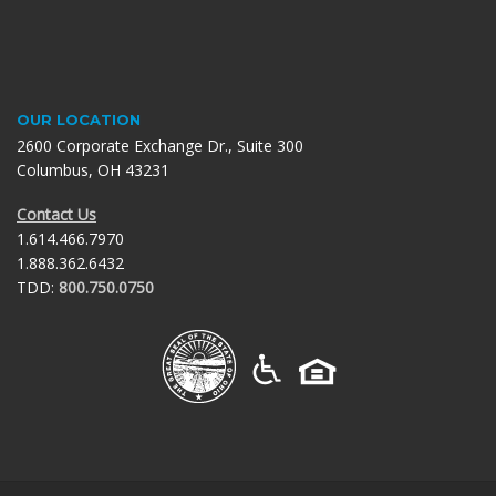
OUR LOCATION
2600 Corporate Exchange Dr., Suite 300
Columbus, OH 43231
Contact Us
1.614.466.7970
1.888.362.6432
TDD:
800.750.0750