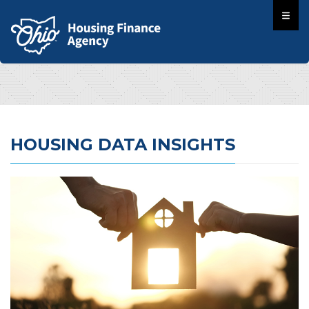
HOUSING DATA INSIGHTS