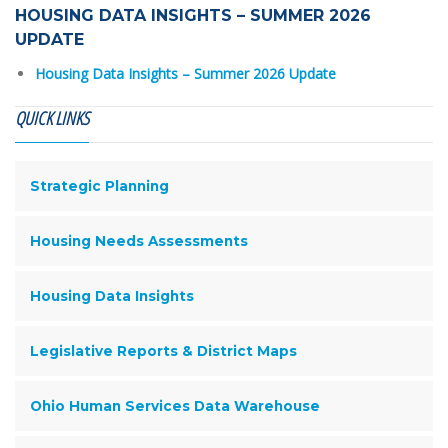
HOUSING DATA INSIGHTS – SUMMER 2026
UPDATE
Housing Data Insights – Summer 2026 Update
QUICK LINKS
Strategic Planning
Housing Needs Assessments
Housing Data Insights
Legislative Reports & District Maps
Ohio Human Services Data Warehouse