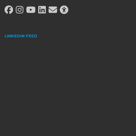
LINKEDIN FEED