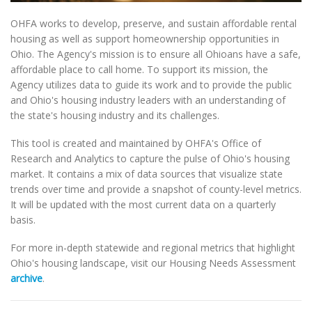
OHFA works to develop, preserve, and sustain affordable rental
housing as well as support homeownership opportunities in
Ohio. The Agency's mission is to ensure all Ohioans have a safe,
affordable place to call home. To support its mission, the
Agency utilizes data to guide its work and to provide the public
and Ohio's housing industry leaders with an understanding of
the state's housing industry and its challenges.
This tool is created and maintained by OHFA's Office of
Research and Analytics to capture the pulse of Ohio's housing
market. It contains a mix of data sources that visualize state
trends over time and provide a snapshot of county-level metrics.
It will be updated with the most current data on a quarterly
basis.
For more in-depth statewide and regional metrics that highlight
Ohio's housing landscape, visit our Housing Needs Assessment
archive
.