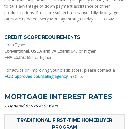
to take advantage of down payment assistance or other
product options. Rates are subject to change daily. Mortgage
rates are updated every Monday through Friday at 9:30 AM.
CREDIT SCORE REQUIREMENTS
Loan Type:
Conventional, USDA and VA Loans:
640 or higher
FHA Loans:
650 or higher
For advice on improving your credit score, please contact a
HUD-approved counseling agency
in Ohio.
MORTGAGE INTEREST RATES
–
Updated 8/7/26 at 9:30am
TRADITIONAL FIRST-TIME HOMEBUYER
PROGRAM