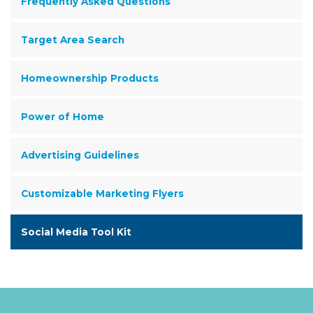
Frequently Asked Questions
Target Area Search
Homeownership Products
Power of Home
Advertising Guidelines
Customizable Marketing Flyers
Social Media Tool Kit