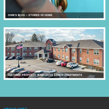
OHFA'S BLOG – STORIES OF HOME
FEATURED PROPERTY: WINDGROVE SENIOR APARTMENTS
ABOUT OHFA