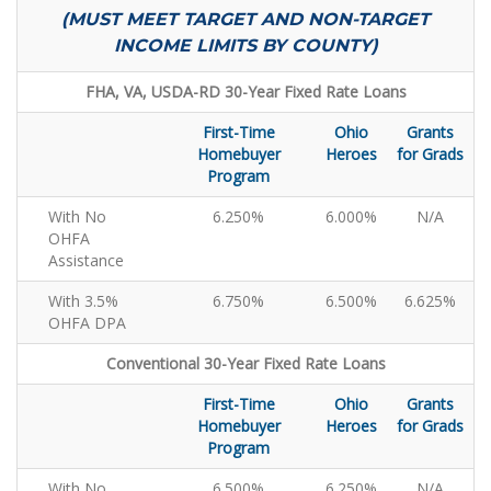
(MUST MEET TARGET AND NON-TARGET
INCOME LIMITS BY COUNTY)
FHA, VA, USDA-RD 30-Year Fixed Rate Loans
First-Time
Ohio
Grants
Homebuyer
Heroes
for Grads
Program
With No
6.250%
6.000%
N/A
OHFA
Assistance
With 3.5%
6.750%
6.500%
6.625%
OHFA DPA
Conventional 30-Year Fixed Rate Loans
First-Time
Ohio
Grants
Homebuyer
Heroes
for Grads
Program
With No
6.500%
6.250%
N/A