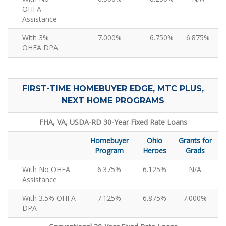
OHFA
Assistance
With 3%
7.000%
6.750%
6.875%
OHFA DPA
FIRST-TIME HOMEBUYER EDGE, MTC PLUS,
NEXT HOME PROGRAMS
FHA, VA, USDA-RD 30-Year Fixed Rate Loans
Homebuyer
Ohio
Grants for
Program
Heroes
Grads
With No OHFA
6.375%
6.125%
N/A
Assistance
With 3.5% OHFA
7.125%
6.875%
7.000%
DPA