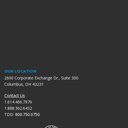
OUR LOCATION
2600 Corporate Exchange Dr., Suite 300
Columbus, OH 43231
Contact Us
1.614.466.7970
1.888.362.6432
TDD:
800.750.0750