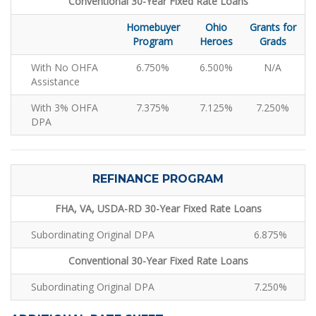
Conventional 30-Year Fixed Rate Loans
Homebuyer
Ohio
Grants for
Program
Heroes
Grads
With No OHFA
6.750%
6.500%
N/A
Assistance
With 3% OHFA
7.375%
7.125%
7.250%
DPA
REFINANCE PROGRAM
FHA, VA, USDA-RD 30-Year Fixed Rate Loans
Subordinating Original DPA
6.875%
Conventional 30-Year Fixed Rate Loans
Subordinating Original DPA
7.250%