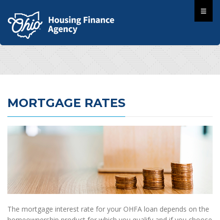
MORTGAGE RATES
The mortgage interest rate for your OHFA loan depends on the
homeownership product for which you qualify and if you choose