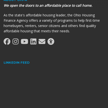
We open the doors to an affordable place to call home.
As the state's affordable housing leader, the Ohio Housing
Finance Agency offers a variety of programs to help first-time
homebuyers, renters, senior citizens and others find quality
affordable housing that meets their needs.
LINKEDIN FEED