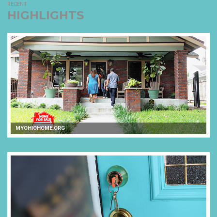
RECENT
HIGHLIGHTS
MYOHIOHOME.ORG