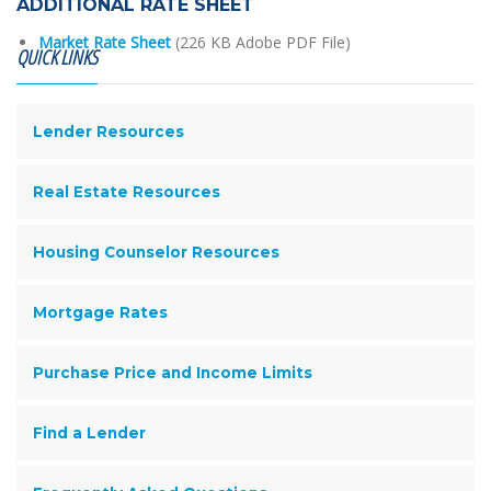
ADDITIONAL RATE SHEET
Market Rate Sheet
(226 KB Adobe PDF File)
QUICK LINKS
Lender Resources
Real Estate Resources
Housing Counselor Resources
Mortgage Rates
Purchase Price and Income Limits
Find a Lender