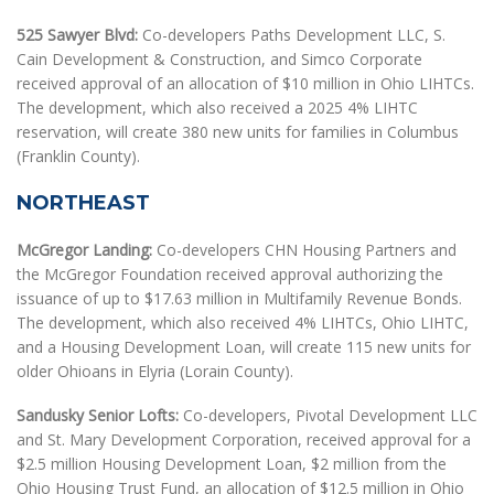
525 Sawyer Blvd:
Co-developers Paths Development LLC, S.
Cain Development & Construction, and Simco Corporate
received approval of an allocation of $10 million in Ohio LIHTCs.
The development, which also received a 2025 4% LIHTC
reservation, will create 380 new units for families in Columbus
(Franklin County).
NORTHEAST
McGregor Landing:
Co-developers CHN Housing Partners and
the McGregor Foundation received approval authorizing the
issuance of up to $17.63 million in Multifamily Revenue Bonds.
The development, which also received 4% LIHTCs, Ohio LIHTC,
and a Housing Development Loan, will create 115 new units for
older Ohioans in Elyria (Lorain County).
Sandusky Senior Lofts:
Co-developers, Pivotal Development LLC
and St. Mary Development Corporation, received approval for a
$2.5 million Housing Development Loan, $2 million from the
Ohio Housing Trust Fund, an allocation of $12.5 million in Ohio