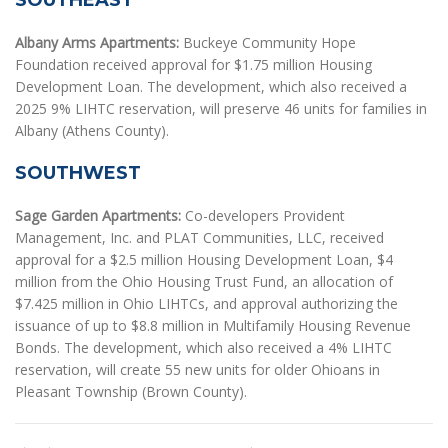
SOUTHEAST
Albany Arms Apartments:
Buckeye Community Hope
Foundation received approval for $1.75 million Housing
Development Loan. The development, which also received a
2025 9% LIHTC reservation, will preserve 46 units for families in
Albany (Athens County).
SOUTHWEST
Sage Garden Apartments:
Co-developers Provident
Management, Inc. and PLAT Communities, LLC, received
approval for a $2.5 million Housing Development Loan, $4
million from the Ohio Housing Trust Fund, an allocation of
$7.425 million in Ohio LIHTCs, and approval authorizing the
issuance of up to $8.8 million in Multifamily Housing Revenue
Bonds. The development, which also received a 4% LIHTC
reservation, will create 55 new units for older Ohioans in
Pleasant Township (Brown County).