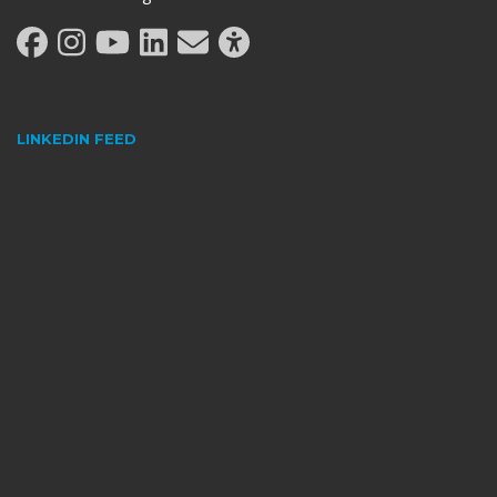
LINKEDIN FEED