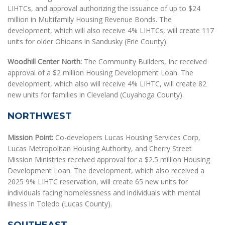
LIHTCs, and approval authorizing the issuance of up to $24
million in Multifamily Housing Revenue Bonds. The
development, which will also receive 4% LIHTCs, will create 117
units for older Ohioans in Sandusky (Erie County).
Woodhill Center North:
The Community Builders, Inc received
approval of a $2 million Housing Development Loan. The
development, which also will receive 4% LIHTC, will create 82
new units for families in Cleveland (Cuyahoga County).
NORTHWEST
Mission Point:
Co-developers Lucas Housing Services Corp,
Lucas Metropolitan Housing Authority, and Cherry Street
Mission Ministries received approval for a $2.5 million Housing
Development Loan. The development, which also received a
2025 9% LIHTC reservation, will create 65 new units for
individuals facing homelessness and individuals with mental
illness in Toledo (Lucas County).