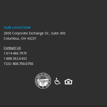
OUR LOCATION
2600 Corporate Exchange Dr., Suite 300
Columbus, OH 43231
Contact Us
1.614.466.7970
1.888.362.6432
TDD:
800.750.0750