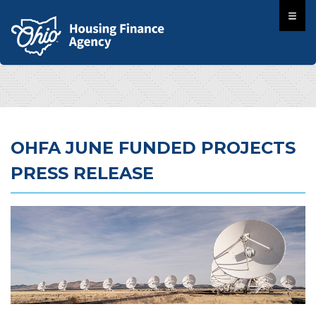
OHFA JUNE FUNDED PROJECTS
PRESS RELEASE