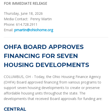
FOR IMMEDIATE RELEASE
Thursday, June 18, 2026
Media Contact: Penny Martin
Phone: 614.728.2911
Email:
pmartin@ohiohome.org
OHFA BOARD APPROVES
FINANCING FOR SEVEN
HOUSING DEVELOPMENTS
COLUMBUS, OH - Today, the Ohio Housing Finance Agency
(OHFA) Board approved financing from various programs to
support seven housing developments to create or preserve
affordable housing units throughout the state. The
developments that received Board approvals for funding are:
CENTRAL