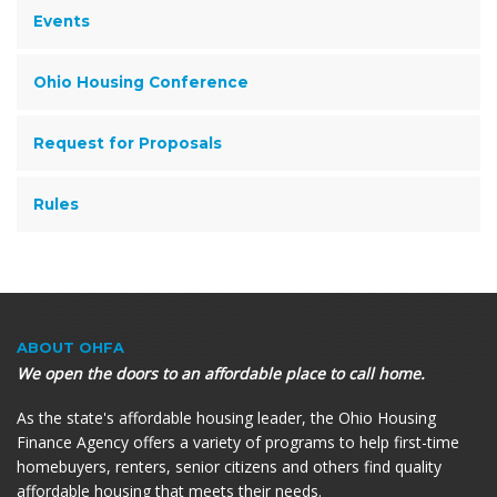
Events
Ohio Housing Conference
Request for Proposals
Rules
ABOUT OHFA
We open the doors to an affordable place to call home.
As the state's affordable housing leader, the Ohio Housing
Finance Agency offers a variety of programs to help first-time
homebuyers, renters, senior citizens and others find quality
affordable housing that meets their needs.