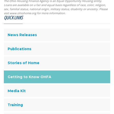
The Ohio Housing Finance Agency is an Equal Opportunity Housing entity.
Loans are available on a fair and equal basis regardless of race, color, religion,
sex, familial status, national origin, military status, disability or ancestry. Please
visit www.ohiohome.org for more information.
QUICK LINKS
News Releases
Publications
Stories of Home
Getting to Know OHFA
Media Kit
Training