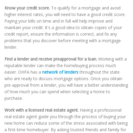
Know your credit score.
To qualify for a mortgage and avoid
higher interest rates, you will need to have a good credit score.
Paying your bills on time and in full will help improve and
maintain your credit. It's a good idea to obtain copies of your
credit report, ensure the information is correct, and fix any
problems that you discover before meeting with a mortgage
lender.
Find a lender and receive preapproval for a loan.
Working with a
reputable lender can make the homebuying process much
easier. OHFA has a
network of lenders
throughout the state
who are ready to discuss mortgage options. Once you obtain
pre-approval from a lender, you will have a better understanding
of how much you can spend when selecting a home to
purchase.
Work with a licensed real estate agent.
Having a professional
real estate agent guide you through the process of buying your
new home can reduce some of the stress associated with being
a first-time homebuyer. By asking trusted friends and family for