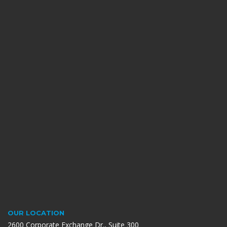
OUR LOCATION
2600 Corporate Exchange Dr., Suite 300