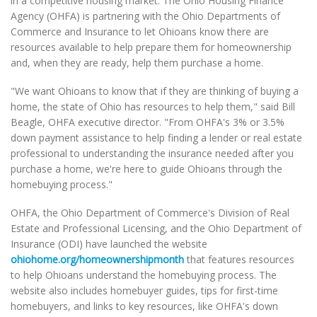
in a competitive housing market. The Ohio Housing Finance
Agency (OHFA) is partnering with the Ohio Departments of
Commerce and Insurance to let Ohioans know there are
resources available to help prepare them for homeownership
and, when they are ready, help them purchase a home.
"We want Ohioans to know that if they are thinking of buying a
home, the state of Ohio has resources to help them," said Bill
Beagle, OHFA executive director. "From OHFA's 3% or 3.5%
down payment assistance to help finding a lender or real estate
professional to understanding the insurance needed after you
purchase a home, we're here to guide Ohioans through the
homebuying process."
OHFA, the Ohio Department of Commerce's Division of Real
Estate and Professional Licensing, and the Ohio Department of
Insurance (ODI) have launched the website
ohiohome.org/homeownershipmonth
that features resources
to help Ohioans understand the homebuying process. The
website also includes homebuyer guides, tips for first-time
homebuyers, and links to key resources, like OHFA's down