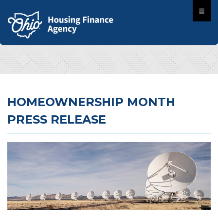
HOMEOWNERSHIP MONTH
PRESS RELEASE