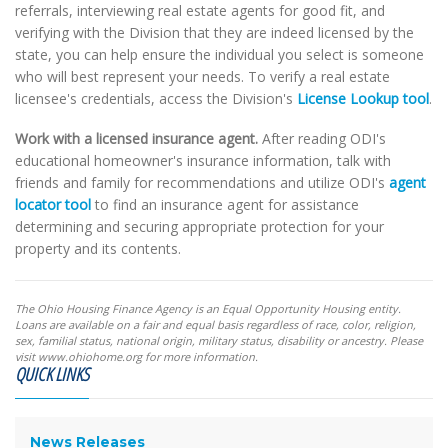
referrals, interviewing real estate agents for good fit, and
verifying with the Division that they are indeed licensed by the
state, you can help ensure the individual you select is someone
who will best represent your needs. To verify a real estate
licensee's credentials, access the Division's
License Lookup tool
.
Work with a licensed insurance agent.
After reading ODI's
educational homeowner's insurance information, talk with
friends and family for recommendations and utilize ODI's
agent
locator tool
to find an insurance agent for assistance
determining and securing appropriate protection for your
property and its contents.
The Ohio Housing Finance Agency is an Equal Opportunity Housing entity.
Loans are available on a fair and equal basis regardless of race, color, religion,
sex, familial status, national origin, military status, disability or ancestry. Please
visit www.ohiohome.org for more information.
QUICK LINKS
News Releases