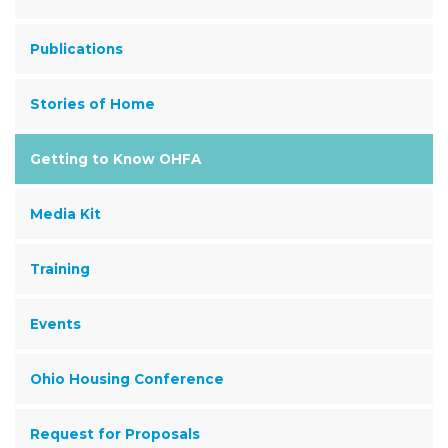
Publications
Stories of Home
Getting to Know OHFA
Media Kit
Training
Events
Ohio Housing Conference
Request for Proposals