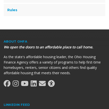
Rules
ABOUT OHFA
We open the doors to an affordable place to call home.
As the state's affordable housing leader, the Ohio Housing
Finance Agency offers a variety of programs to help first-time
homebuyers, renters, senior citizens and others find quality
affordable housing that meets their needs.
LINKEDIN FEED