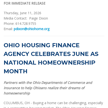
FOR IMMEDIATE RELEASE
Thursday, June 11, 2026
Media Contact: Paige Dixon
Phone: 614.728.9755
Email:
pdixon@ohiohome.org
OHIO HOUSING FINANCE
AGENCY CELEBRATES JUNE AS
NATIONAL HOMEOWNERSHIP
MONTH
Partners with the Ohio Departments of Commerce and
Insurance to help Ohioans realize their dreams of
homeownership
COLUMBUS, OH - Buying a home can be challenging, especially