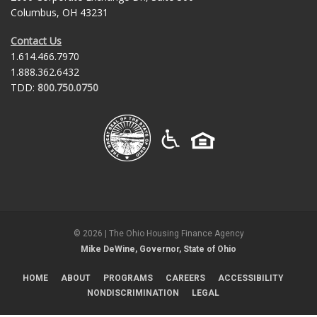
Columbus, OH 43231
Contact Us
1.614.466.7970
1.888.362.6432
TDD:
800.750.0750
©
2026
| The Ohio Housing Finance Agency
Mike DeWine, Governor, State of Ohio
HOME
ABOUT
PROGRAMS
CAREERS
ACCESSIBILITY
NONDISCRIMINATION
LEGAL