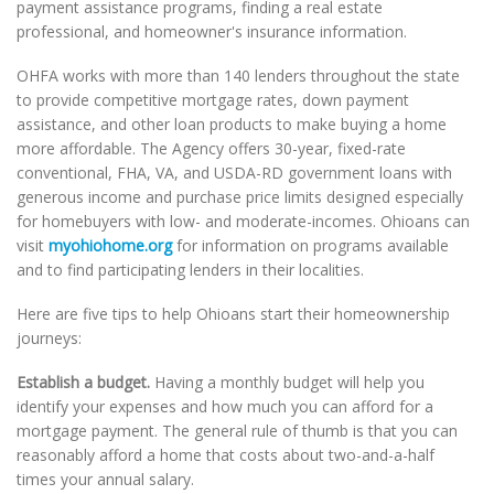
payment assistance programs, finding a real estate
professional, and homeowner's insurance information.
OHFA works with more than 140 lenders throughout the state
to provide competitive mortgage rates, down payment
assistance, and other loan products to make buying a home
more affordable. The Agency offers 30-year, fixed-rate
conventional, FHA, VA, and USDA-RD government loans with
generous income and purchase price limits designed especially
for homebuyers with low- and moderate-incomes. Ohioans can
visit
myohiohome.org
for information on programs available
and to find participating lenders in their localities.
Here are five tips to help Ohioans start their homeownership
journeys:
Establish a budget.
Having a monthly budget will help you
identify your expenses and how much you can afford for a
mortgage payment. The general rule of thumb is that you can
reasonably afford a home that costs about two-and-a-half
times your annual salary.