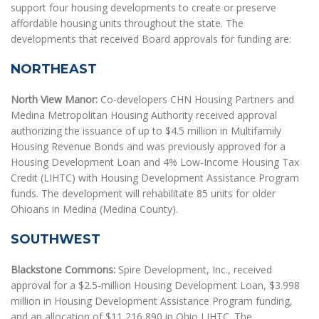
support four housing developments to create or preserve
affordable housing units throughout the state. The
developments that received Board approvals for funding are:
NORTHEAST
North View Manor:
Co-developers CHN Housing Partners and
Medina Metropolitan Housing Authority received approval
authorizing the issuance of up to $4.5 million in Multifamily
Housing Revenue Bonds and was previously approved for a
Housing Development Loan and 4% Low-Income Housing Tax
Credit (LIHTC) with Housing Development Assistance Program
funds. The development will rehabilitate 85 units for older
Ohioans in Medina (Medina County).
SOUTHWEST
Blackstone Commons:
Spire Development, Inc., received
approval for a $2.5-million Housing Development Loan, $3.998
million in Housing Development Assistance Program funding,
and an allocation of $11,216,890 in Ohio LIHTC. The