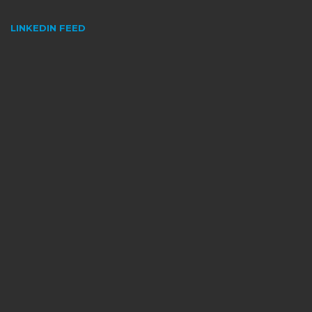
LINKEDIN FEED