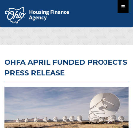
OHFA APRIL FUNDED PROJECTS
PRESS RELEASE