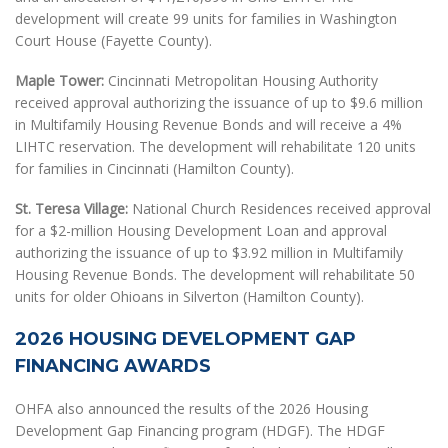
development will create 99 units for families in Washington
Court House (Fayette County).
Maple Tower:
Cincinnati Metropolitan Housing Authority
received approval authorizing the issuance of up to $9.6 million
in Multifamily Housing Revenue Bonds and will receive a 4%
LIHTC reservation. The development will rehabilitate 120 units
for families in Cincinnati (Hamilton County).
St. Teresa Village:
National Church Residences received approval
for a $2-million Housing Development Loan and approval
authorizing the issuance of up to $3.92 million in Multifamily
Housing Revenue Bonds. The development will rehabilitate 50
units for older Ohioans in Silverton (Hamilton County).
2026 HOUSING DEVELOPMENT GAP
FINANCING AWARDS
OHFA also announced the results of the 2026 Housing
Development Gap Financing program (HDGF). The HDGF