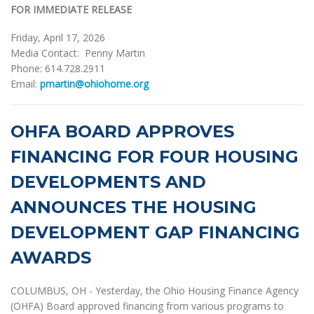
FOR IMMEDIATE RELEASE
Friday, April 17, 2026
Media Contact: Penny Martin
Phone: 614.728.2911
Email:
pmartin@ohiohome.org
OHFA BOARD APPROVES
FINANCING FOR FOUR HOUSING
DEVELOPMENTS AND
ANNOUNCES THE HOUSING
DEVELOPMENT GAP FINANCING
AWARDS
COLUMBUS, OH - Yesterday, the Ohio Housing Finance Agency
(OHFA) Board approved financing from various programs to