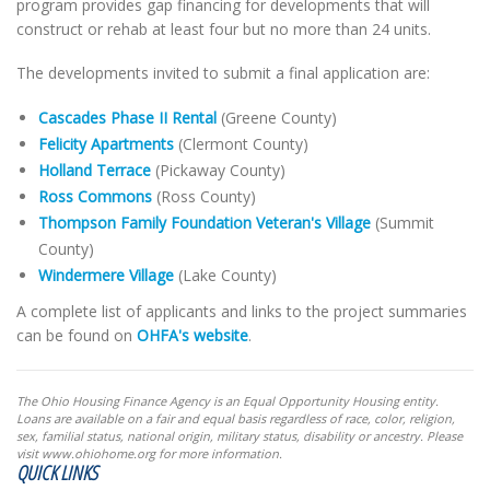
program provides gap financing for developments that will
construct or rehab at least four but no more than 24 units.
The developments invited to submit a final application are:
Cascades Phase II Rental
(Greene County)
Felicity Apartments
(Clermont County)
Holland Terrace
(Pickaway County)
Ross Commons
(Ross County)
Thompson Family Foundation Veteran's Village
(Summit
County)
Windermere Village
(Lake County)
A complete list of applicants and links to the project summaries
can be found on
OHFA's website
.
The Ohio Housing Finance Agency is an Equal Opportunity Housing entity.
Loans are available on a fair and equal basis regardless of race, color, religion,
sex, familial status, national origin, military status, disability or ancestry. Please
visit www.ohiohome.org for more information.
QUICK LINKS