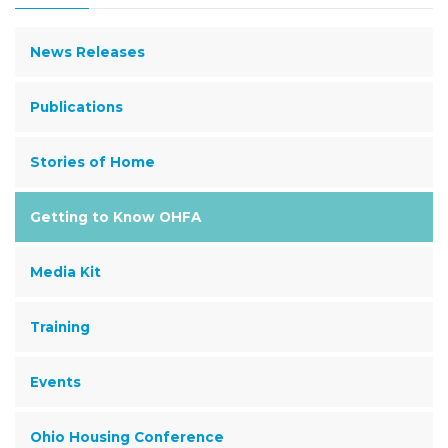
News Releases
Publications
Stories of Home
Getting to Know OHFA
Media Kit
Training
Events
Ohio Housing Conference