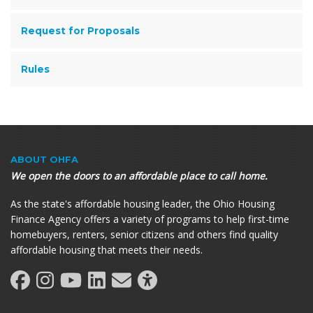
Request for Proposals
Rules
ABOUT OHFA
We open the doors to an affordable place to call home.
As the state's affordable housing leader, the Ohio Housing
Finance Agency offers a variety of programs to help first-time
homebuyers, renters, senior citizens and others find quality
affordable housing that meets their needs.