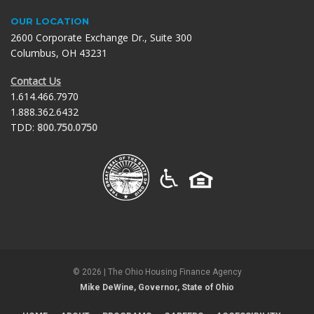
OUR LOCATION
2600 Corporate Exchange Dr., Suite 300
Columbus, OH 43231
Contact Us
1.614.466.7970
1.888.362.6432
TDD:
800.750.0750
©
2026
| The Ohio Housing Finance Agency
Mike DeWine, Governor, State of Ohio