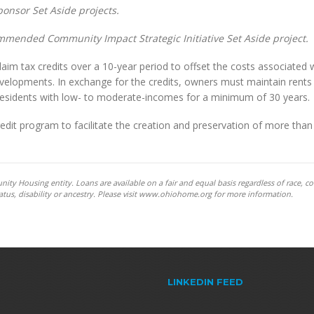
onsor Set Aside projects.
ommended Community Impact Strategic Initiative Set Aside project.
aim tax credits over a 10-year period to offset the costs associated 
developments. In exchange for the credits, owners must maintain rents
 residents with low- to moderate-incomes for a minimum of 30 years.
it program to facilitate the creation and preservation of more than
y Housing entity. Loans are available on a fair and equal basis regardless of race, co
y status, disability or ancestry. Please visit www.ohiohome.org for more information.
LINKEDIN FEED