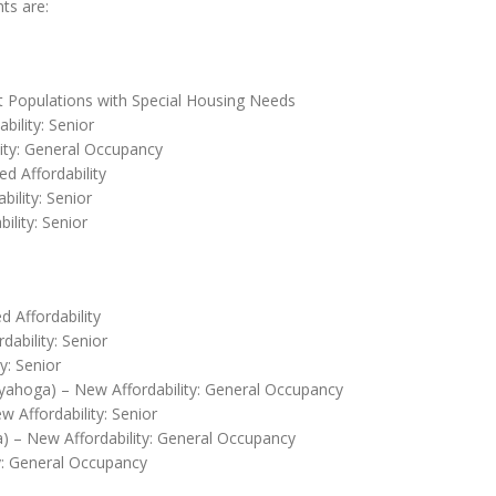
ts are:
t Populations with Special Housing Needs
bility: Senior
lity: General Occupancy
d Affordability
bility: Senior
lity: Senior
 Affordability
ability: Senior
y: Senior
yahoga) – New Affordability: General Occupancy
 Affordability: Senior
 – New Affordability: General Occupancy
y: General Occupancy