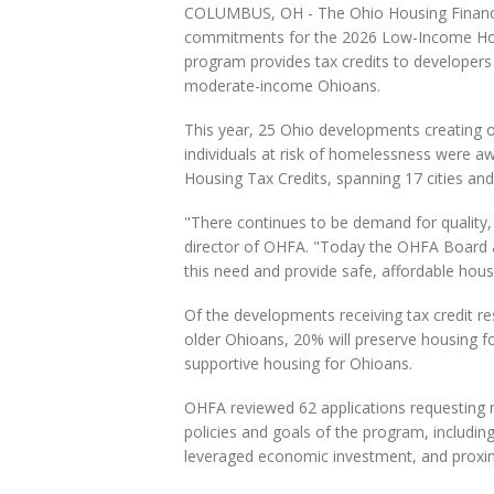
COLUMBUS, OH - The Ohio Housing Finance
commitments for the 2026 Low-Income Hous
program provides tax credits to developers t
moderate-income Ohioans.
This year, 25 Ohio developments creating o
individuals at risk of homelessness were 
Housing Tax Credits, spanning 17 cities and
"There continues to be demand for quality, 
director of OHFA. "Today the OHFA Board a
this need and provide safe, affordable hou
Of the developments receiving tax credit re
older Ohioans, 20% will preserve housing f
supportive housing for Ohioans.
OHFA reviewed 62 applications requesting m
policies and goals of the program, including
leveraged economic investment, and proxim