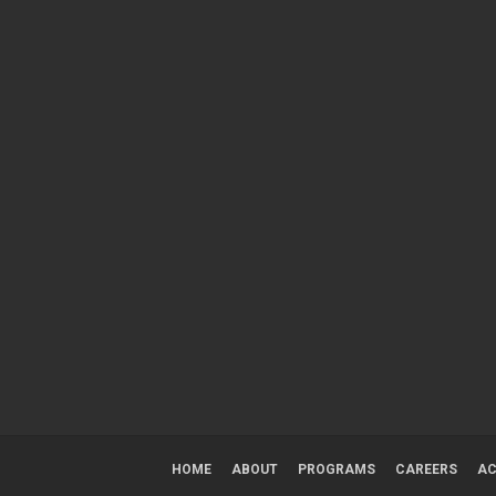
HOME
ABOUT
PROGRAMS
CAREERS
AC