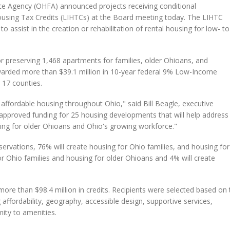
 Agency (OHFA) announced projects receiving conditional
ing Tax Credits (LIHTCs) at the Board meeting today. The LIHTC
o assist in the creation or rehabilitation of rental housing for low- to
r preserving 1,468 apartments for families, older Ohioans, and
awarded more than $39.1 million in 10-year federal 9% Low-Income
 17 counties.
affordable housing throughout Ohio," said Bill Beagle, executive
pproved funding for 25 housing developments that will help address
sing for older Ohioans and Ohio's growing workforce."
servations, 76% will create housing for Ohio families, and housing for
or Ohio families and housing for older Ohioans and 4% will create
ore than $98.4 million in credits. Recipients were selected based on 
 affordability, geography, accessible design, supportive services,
ity to amenities.