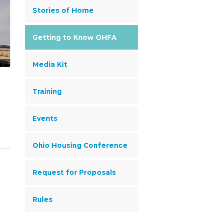
Stories of Home
Getting to Know OHFA
Media Kit
Training
Events
Ohio Housing Conference
Request for Proposals
Rules