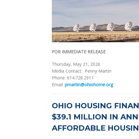
FOR IMMEDIATE RELEASE
Thursday, May 21, 2026
Media Contact: Penny Martin
Phone: 614.728.2911
Email:
pmartin@ohiohome.org
OHIO HOUSING FINA
$39.1 MILLION IN AN
AFFORDABLE HOUSIN