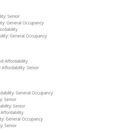
ity: Senior
lity: General Occupancy
ordability
bility: General Occupancy
 Affordability
Affordability: Senior
rdability: General Occupancy
y: Senior
bility: Senior
Affordability
ity: General Occupancy
y: Senior