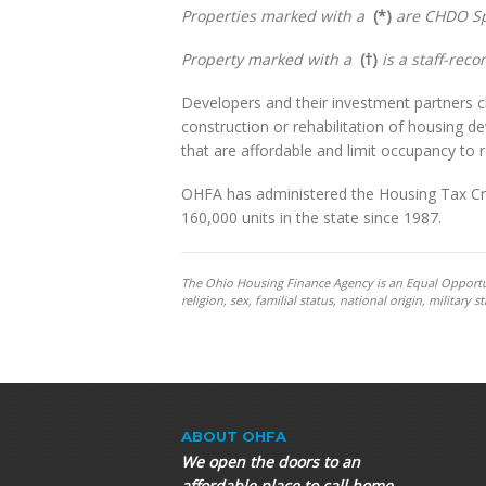
Properties marked with a
(*)
are CHDO Sp
Property marked with a
(†)
is a staff-rec
Developers and their investment partners cl
construction or rehabilitation of housing 
that are affordable and limit occupancy to
OHFA has administered the Housing Tax Cred
160,000 units in the state since 1987.
The Ohio Housing Finance Agency is an Equal Opportunit
religion, sex, familial status, national origin, militar
ABOUT OHFA
We open the doors to an
affordable place to call home.