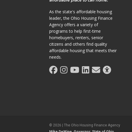
As the state's affordable housing
leader, the Ohio Housing Finance
Agency offers a variety of
programs to help first-time
homebuyers, renters, senior
citizens and others find quality
affordable housing that meets their
needs.
©
2026
| The Ohio Housing Finance Agency
Mike DeWine, Governor, State of Ohio