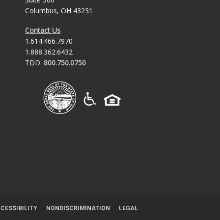
Columbus, OH 43231
Contact Us
1.614.466.7970
1.888.362.6432
TDD:
800.750.0750
CESSIBILITY
NONDISCRIMINATION
LEGAL