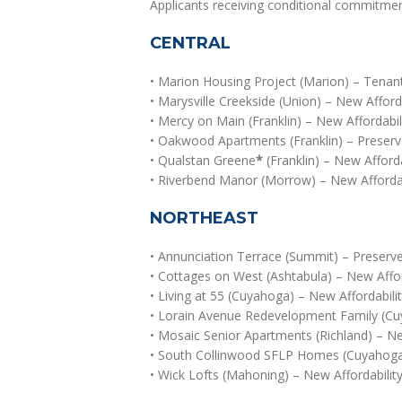
Applicants receiving conditional commitmen
CENTRAL
• Marion Housing Project (Marion) – Tenan
• Marysville Creekside (Union) – New Afforda
• Mercy on Main (Franklin) – New Affordabi
• Oakwood Apartments (Franklin) – Preserve
• Qualstan Greene
*
(Franklin) – New Afforda
• Riverbend Manor (Morrow) – New Affordabi
NORTHEAST
• Annunciation Terrace (Summit) – Preserved
• Cottages on West (Ashtabula) – New Afford
• Living at 55 (Cuyahoga) – New Affordabilit
• Lorain Avenue Redevelopment Family (Cu
• Mosaic Senior Apartments (Richland) – New
• South Collinwood SFLP Homes (Cuyahoga)
• Wick Lofts (Mahoning) – New Affordabilit