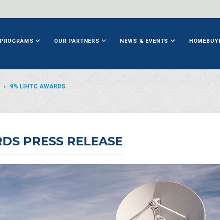
PROGRAMS
OUR PARTNERS
NEWS & EVENTS
HOMEBUY
9% LIHTC AWARDS
RDS PRESS RELEASE