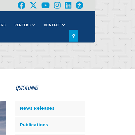
ERS
RENTERS
CONTACT
⚲
QUICK LINKS
News Releases
Publications