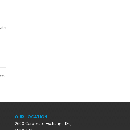
with
lor,
OUR LOCATION
2600 Corporate Exchange Dr.,
Suite 300