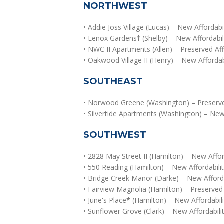
NORTHWEST
• Addie Joss Village (Lucas) – New Affordabil
• Lenox Gardens
†
(Shelby) – New Affordabi
• NWC II Apartments (Allen) – Preserved Aff
• Oakwood Village II (Henry) – New Afforda
SOUTHEAST
• Norwood Greene (Washington) – Preserved
• Silvertide Apartments (Washington) – New 
SOUTHWEST
• 2828 May Street II (Hamilton) – New Affo
• 550 Reading (Hamilton) – New Affordabilit
• Bridge Creek Manor (Darke) – New Afforda
• Fairview Magnolia (Hamilton) – Preserved 
• June's Place
*
(Hamilton) – New Affordabil
• Sunflower Grove (Clark) – New Affordabilit