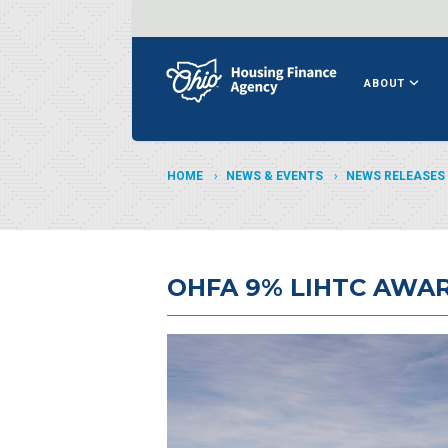
ABOUT
HOME
NEWS & EVENTS
NEWS RELEASES
OHFA 9% LIHTC AWA