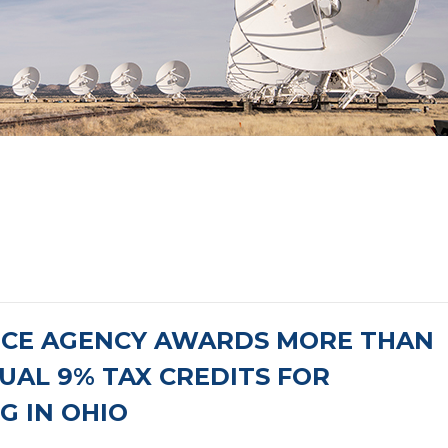
NCE AGENCY AWARDS MORE THAN
NUAL 9% TAX CREDITS FOR
G IN OHIO