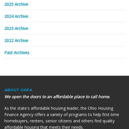
2025 Archive
2024 Archive
2023 Archive
2022 Archive
Past Archives
ABOUT OHFA
We open the doors to an affordable place to call home.
As the state's affordable housing leader, the Ohio Housing
Finance Agency offers a variety of programs to help first-time
homebuyers, renters, senior citizens and others find quality
affordable housing that meets their needs.