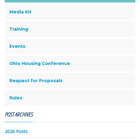
Media Kit
Training
Events
Ohio Housing Conference
Request for Proposals
Rules
POST ARCHIVES
2026 Posts