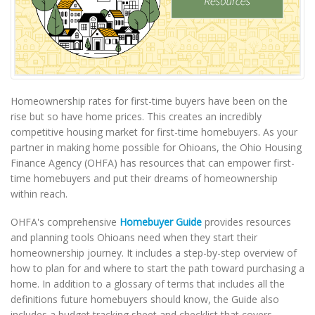
Homeownership rates for first-time buyers have been on the
rise but so have home prices. This creates an incredibly
competitive housing market for first-time homebuyers. As your
partner in making home possible for Ohioans, the Ohio Housing
Finance Agency (OHFA) has resources that can empower first-
time homebuyers and put their dreams of homeownership
within reach.
OHFA's comprehensive
Homebuyer Guide
provides resources
and planning tools Ohioans need when they start their
homeownership journey. It includes a step-by-step overview of
how to plan for and where to start the path toward purchasing a
home. In addition to a glossary of terms that includes all the
definitions future homebuyers should know, the Guide also
includes a budget tracking sheet and checklist that covers