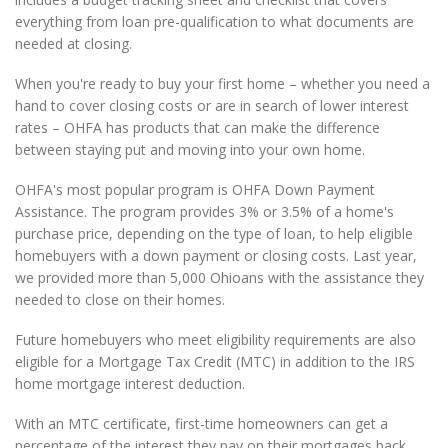
everything from loan pre-qualification to what documents are
needed at closing.
When you're ready to buy your first home – whether you need a
hand to cover closing costs or are in search of lower interest
rates – OHFA has products that can make the difference
between staying put and moving into your own home.
OHFA's most popular program is OHFA Down Payment
Assistance. The program provides 3% or 3.5% of a home's
purchase price, depending on the type of loan, to help eligible
homebuyers with a down payment or closing costs. Last year,
we provided more than 5,000 Ohioans with the assistance they
needed to close on their homes.
Future homebuyers who meet eligibility requirements are also
eligible for a Mortgage Tax Credit (MTC) in addition to the IRS
home mortgage interest deduction.
With an MTC certificate, first-time homeowners can get a
percentage of the interest they pay on their mortgages back