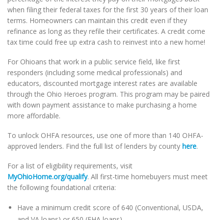
when filing their federal taxes for the first 30 years of their loan
terms. Homeowners can maintain this credit even if they
refinance as long as they refile their certificates. A credit come
tax time could free up extra cash to reinvest into a new home!
For Ohioans that work in a public service field, like first
responders (including some medical professionals) and
educators, discounted mortgage interest rates are available
through the Ohio Heroes program. This program may be paired
with down payment assistance to make purchasing a home
more affordable.
To unlock OHFA resources, use one of more than 140 OHFA-
approved lenders. Find the full list of lenders by county
here
.
For a list of eligibility requirements, visit
MyOhioHome.org/qualify
. All first-time homebuyers must meet
the following foundational criteria:
Have a minimum credit score of 640 (Conventional, USDA,
and VA loans) or 650 (FHA loans)