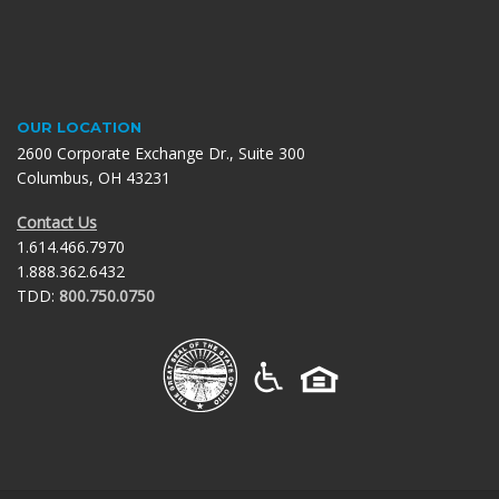
OUR LOCATION
2600 Corporate Exchange Dr., Suite 300
Columbus, OH 43231
Contact Us
1.614.466.7970
1.888.362.6432
TDD:
800.750.0750