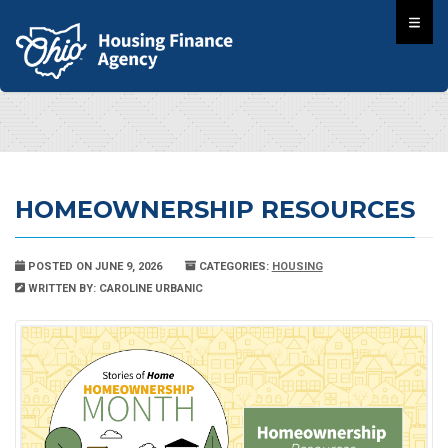
HOMEOWNERSHIP RESOURCES
POSTED ON JUNE 9, 2026
CATEGORIES:
HOUSING
WRITTEN BY: CAROLINE URBANIC