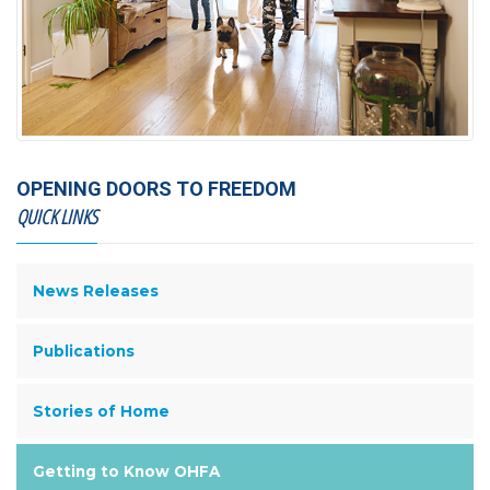
OPENING DOORS TO FREEDOM
QUICK LINKS
News Releases
Publications
Stories of Home
Getting to Know OHFA