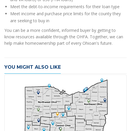
Meet the debt-to-income requirements for their loan type
Meet income and purchase price limits for the county they
are seeking to buy in
You can be a more confident, informed buyer by getting to
know resources available through the OHFA. Together, we can
help make homeownership part of every Ohioan's future.
YOU MIGHT ALSO LIKE