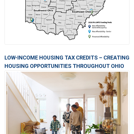
LOW-INCOME HOUSING TAX CREDITS – CREATING
HOUSING OPPORTUNITIES THROUGHOUT OHIO