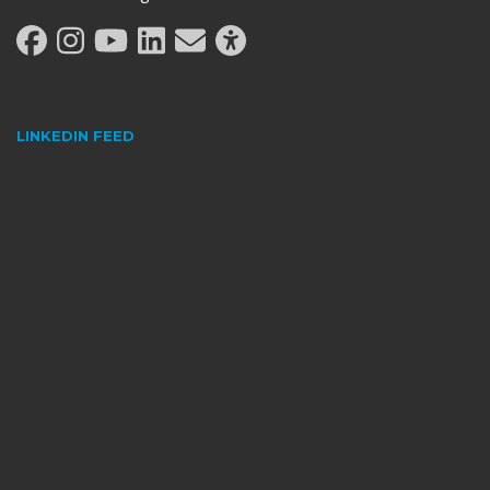
LINKEDIN FEED