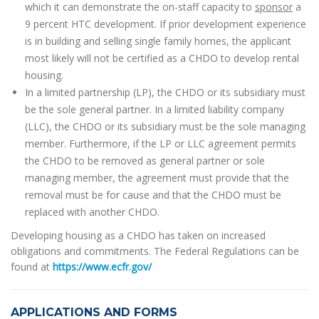
which it can demonstrate the on-staff capacity to
sponsor
a
9 percent HTC development. If prior development experience
is in building and selling single family homes, the applicant
most likely will not be certified as a CHDO to develop rental
housing.
In a limited partnership (LP), the CHDO or its subsidiary must
be the sole general partner. In a limited liability company
(LLC), the CHDO or its subsidiary must be the sole managing
member. Furthermore, if the LP or LLC agreement permits
the CHDO to be removed as general partner or sole
managing member, the agreement must provide that the
removal must be for cause and that the CHDO must be
replaced with another CHDO.
Developing housing as a CHDO has taken on increased
obligations and commitments. The Federal Regulations can be
found at
https://www.ecfr.gov/
APPLICATIONS AND FORMS