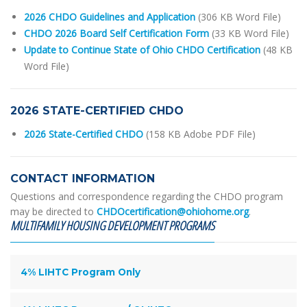
2026 CHDO Guidelines and Application
(306 KB Word File)
CHDO 2026 Board Self Certification Form
(33 KB Word File)
Update to Continue State of Ohio CHDO Certification
(48 KB
Word File)
2026 STATE-CERTIFIED CHDO
2026 State-Certified CHDO
(158 KB Adobe PDF File)
CONTACT INFORMATION
Questions and correspondence regarding the CHDO program
may be directed to
CHDOcertification@ohiohome.org
.
MULTIFAMILY HOUSING DEVELOPMENT PROGRAMS
4% LIHTC Program Only