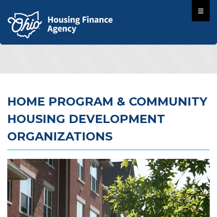
HOME PROGRAM & COMMUNITY
HOUSING DEVELOPMENT
ORGANIZATIONS