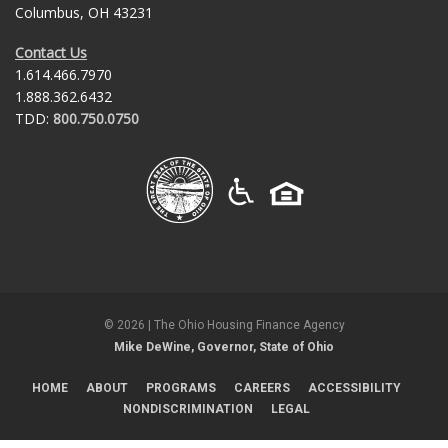
Columbus, OH 43231
Contact Us
1.614.466.7970
1.888.362.6432
TDD:
800.750.0750
©
2026
| The Ohio Housing Finance Agency
Mike DeWine, Governor, State of Ohio
HOME
ABOUT
PROGRAMS
CAREERS
ACCESSIBILITY
NONDISCRIMINATION
LEGAL