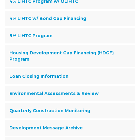
4% LIHTC Program w/ OLIHTC
4% LIHTC w/ Bond Gap Financing
9% LIHTC Program
Housing Development Gap Financing (HDGF)
Program
Loan Closing Information
Environmental Assessments & Review
Quarterly Construction Monitoring
Development Message Archive