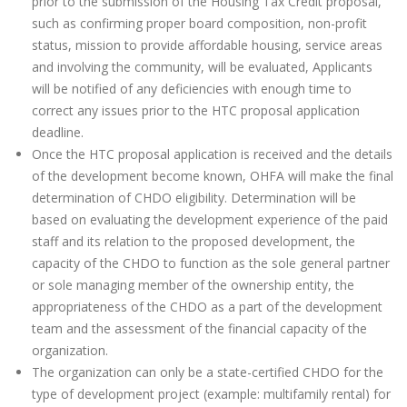
prior to the submission of the Housing Tax Credit proposal,
such as confirming proper board composition, non-profit
status, mission to provide affordable housing, service areas
and involving the community, will be evaluated, Applicants
will be notified of any deficiencies with enough time to
correct any issues prior to the HTC proposal application
deadline.
Once the HTC proposal application is received and the details
of the development become known, OHFA will make the final
determination of CHDO eligibility. Determination will be
based on evaluating the development experience of the paid
staff and its relation to the proposed development, the
capacity of the CHDO to function as the sole general partner
or sole managing member of the ownership entity, the
appropriateness of the CHDO as a part of the development
team and the assessment of the financial capacity of the
organization.
The organization can only be a state-certified CHDO for the
type of development project (example: multifamily rental) for