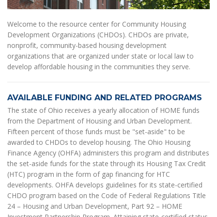
Welcome to the resource center for Community Housing
Development Organizations (CHDOs). CHDOs are private,
nonprofit, community-based housing development
organizations that are organized under state or local law to
develop affordable housing in the communities they serve.
AVAILABLE FUNDING AND RELATED PROGRAMS
The state of Ohio receives a yearly allocation of HOME funds
from the Department of Housing and Urban Development.
Fifteen percent of those funds must be "set-aside" to be
awarded to CHDOs to develop housing. The Ohio Housing
Finance Agency (OHFA) administers this program and distributes
the set-aside funds for the state through its Housing Tax Credit
(HTC) program in the form of gap financing for HTC
developments. OHFA develops guidelines for its state-certified
CHDO program based on the Code of Federal Regulations Title
24 – Housing and Urban Development, Part 92 – HOME
Investment Partnership Program. Attaining state-certified status