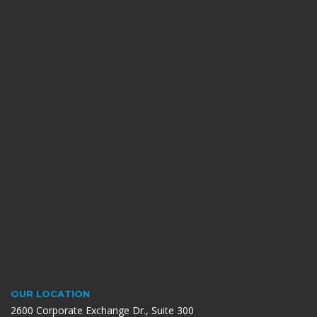
OUR LOCATION
2600 Corporate Exchange Dr., Suite 300