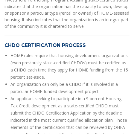
indicates that the organization has the capacity to own, develop
or sponsor a particular type (rental or owned) of HOME-assisted
housing. It also indicates that the organization is an integral part
of the community it is chartered to serve.
CHDO CERTIFICATION PROCESS
HOME rules require that housing development organizations
(even previously state-certified CHDOs) must be certified as
a CHDO each time they apply for HOME funding from the 15
percent set-aside.
An organization can only be a CHDO if it is involved in a
particular HOME-funded development project.
An applicant seeking to participate in a 9 percent Housing
Tax Credit development as a state-certified CHDO must
submit the CHDO Certification Application by the deadline
indicated in the most current qualified allocation plan. Those
elements of the certification that can be reviewed by OHFA