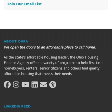
Join Our Email List
ABOUT OHFA
We open the doors to an affordable place to call home.
As the state's affordable housing leader, the Ohio Housing
Finance Agency offers a variety of programs to help first-time
homebuyers, renters, senior citizens and others find quality
affordable housing that meets their needs.
LINKEDIN FEED