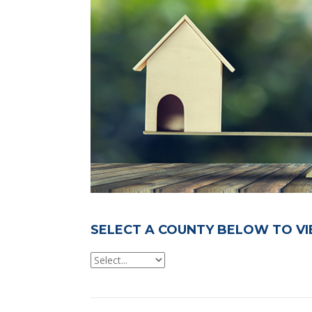
SELECT A COUNTY BELOW TO VI