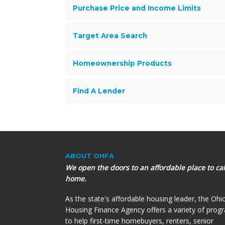
Purchase Price and Income Limits
Target Area Search
Homeownership Products
Find A Lender
ABOUT OHFA
We open the doors to an affordable place to cal
home.
As the state's affordable housing leader, the Ohi
Housing Finance Agency offers a variety of prog
to help first-time homebuyers, renters, senior