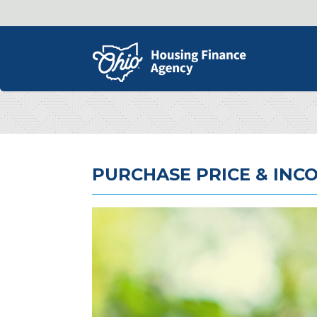
PURCHASE PRICE & INCO