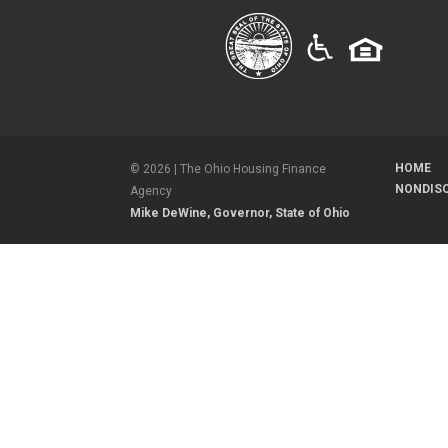
HOME
©
2026
| The Ohio Housing Finance
NONDIS
Agency
Mike DeWine, Governor, State of Ohio