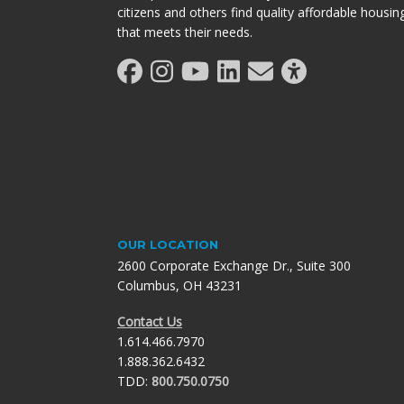
citizens and others find quality affordable housin
that meets their needs.
OUR LOCATION
2600 Corporate Exchange Dr., Suite 300
Columbus, OH 43231
Contact Us
1.614.466.7970
1.888.362.6432
TDD:
800.750.0750