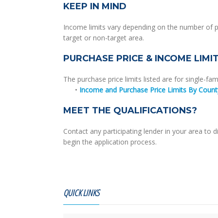
KEEP IN MIND
Income limits vary depending on the number of p
target or non-target area.
PURCHASE PRICE & INCOME LIMI
The purchase price limits listed are for single-fam
•
Income and Purchase Price Limits By Count
MEET THE QUALIFICATIONS?
Contact any participating lender in your area t
begin the application process.
QUICK LINKS