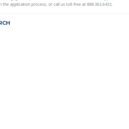
h the application process, or call us toll-free at 888.362.6432.
RCH