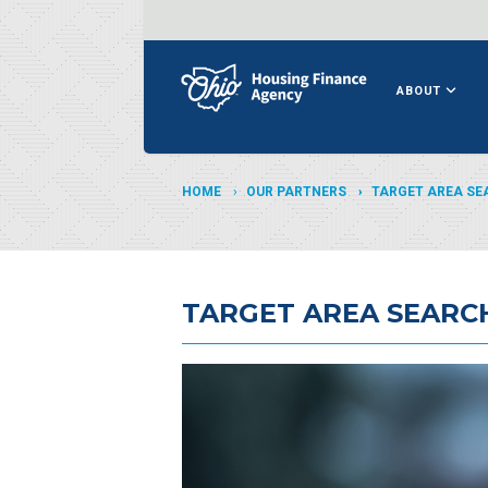
ABOUT
HOME
OUR PARTNERS
TARGET AREA SE
TARGET AREA SEARC