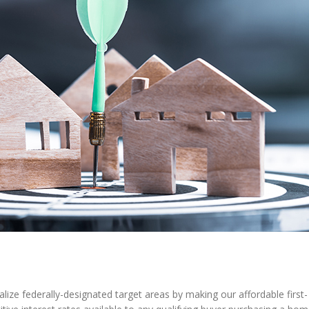
lize federally-designated target areas by making our affordable first-