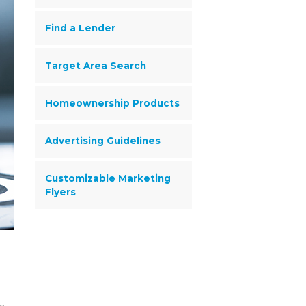
Find a Lender
Target Area Search
Homeownership Products
Advertising Guidelines
Customizable Marketing
Flyers