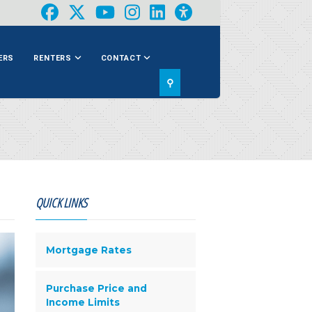
ERS
RENTERS
CONTACT
⚲
QUICK LINKS
Mortgage Rates
Purchase Price and
Income Limits