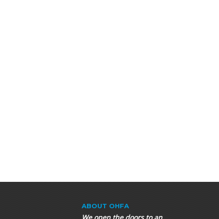
ABOUT OHFA
We open the doors to an