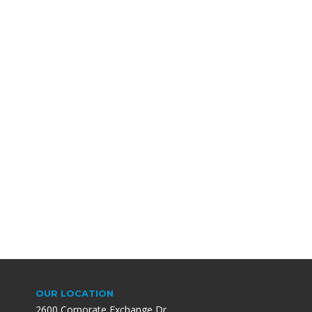
OUR LOCATION
2600 Corporate Exchange Dr.,