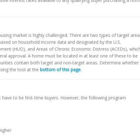
ve interest rates available to any qualifying buyer purchasing a ho
ousing market is highly challenged. There are two types of target area
 based on household income data and designated by the U.S.
ment (HUD), and Areas of Chronic Economic Distress (ACEDs), whic
ral approval. A home must be located in at least one of these to be
counties contain both target and non-target areas. Determine whether
using the tool at the
bottom of this page
.
 have to be first-time buyers. However, the following program
higher