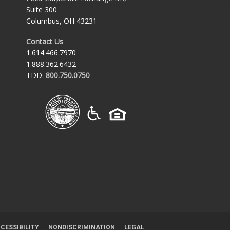
Suite 300
Columbus, OH 43231
Contact Us
1.614.466.7970
1.888.362.6432
TDD:
800.750.0750
CESSIBILITY
NONDISCRIMINATION
LEGAL