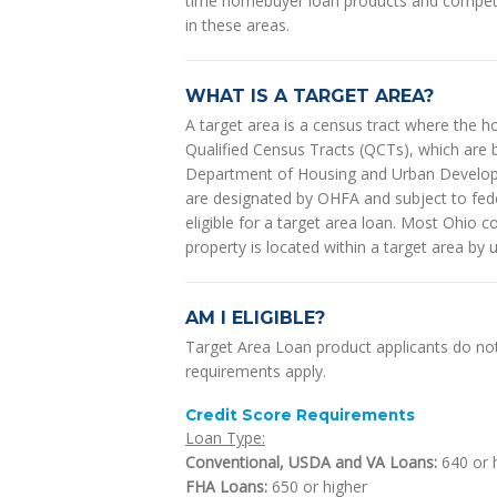
time homebuyer loan products and competiti
in these areas.
WHAT IS A TARGET AREA?
A target area is a census tract where the h
Qualified Census Tracts (QCTs), which are
Department of Housing and Urban Develop
are designated by OHFA and subject to fede
eligible for a target area loan. Most Ohio 
property is located within a target area by 
AM I ELIGIBLE?
Target Area Loan product applicants do not
requirements apply.
Credit Score Requirements
Loan Type:
Conventional, USDA and VA Loans:
640 or 
FHA Loans:
650 or higher