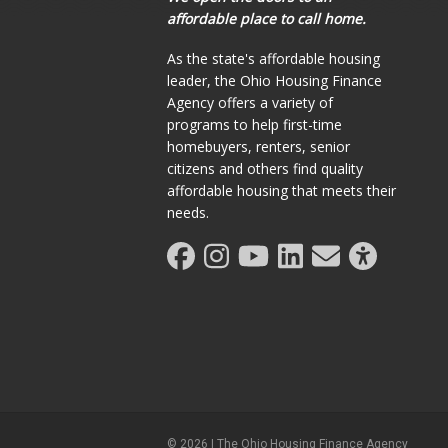
affordable place to call home.
As the state's affordable housing
leader, the Ohio Housing Finance
Agency offers a variety of
programs to help first-time
homebuyers, renters, senior
citizens and others find quality
affordable housing that meets their
needs.
©
2026
| The Ohio Housing Finance Agency