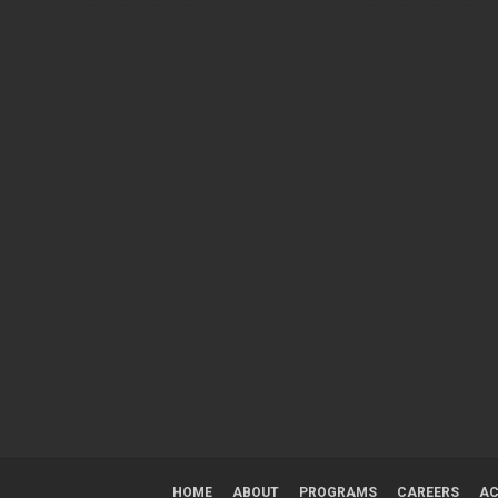
HOME
ABOUT
PROGRAMS
CAREERS
AC