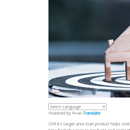
Powered by
Translate
OHFA's target area loan product helps revita