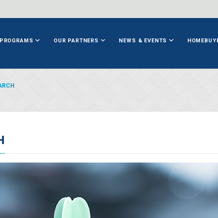
PROGRAMS
OUR PARTNERS
NEWS & EVENTS
HOMEBUY
ARCH
H