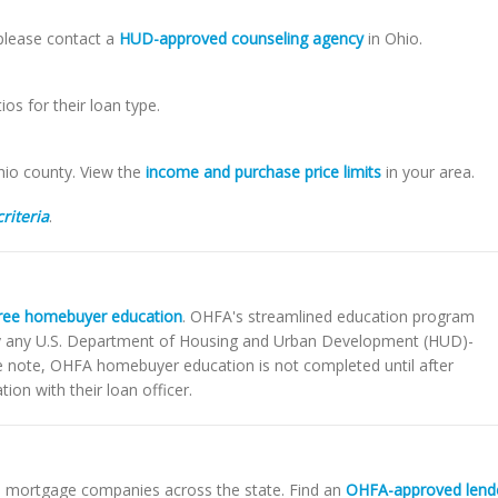
 please contact a
HUD-approved counseling agency
in Ohio.
s for their loan type.
hio county. View the
income and purchase price limits
in your area.
criteria
.
ree homebuyer education
. OHFA's streamlined education program
by any U.S. Department of Housing and Urban Development (HUD)-
e note, OHFA homebuyer education is not completed until after
ion with their loan officer.
d mortgage companies across the state. Find an
OHFA-approved lend