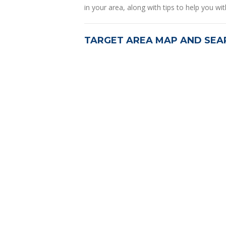
in your area, along with tips to help you wit
TARGET AREA MAP AND SEA