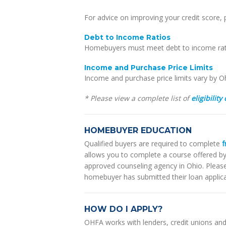
For advice on improving your credit score,
Debt to Income Ratios
Homebuyers must meet debt to income ratio
Income and Purchase Price Limits
Income and purchase price limits vary by O
* Please view a complete list of
eligibility 
HOMEBUYER EDUCATION
Qualified buyers are required to complete
f
allows you to complete a course offered 
approved counseling agency in Ohio. Pleas
homebuyer has submitted their loan applicat
HOW DO I APPLY?
OHFA works with lenders, credit unions an